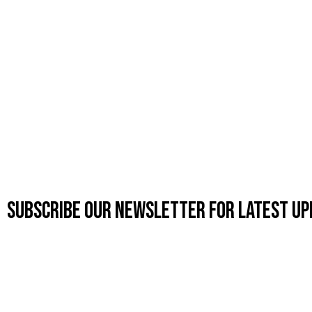
Subscribe OUR Newsletter FOR latest up
CUSTOMIZE
MEN'S CO