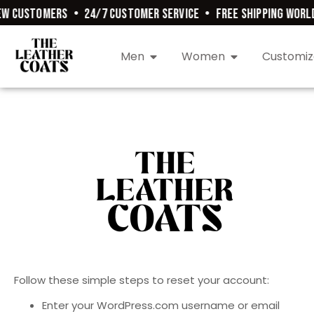
W CUSTOMERS
•
24/7 CUSTOMER SERVICE
•
FREE SHIPPING WORLD
Men
Women
Customiz
Follow these simple steps to reset your account:
Enter your WordPress.com username or email