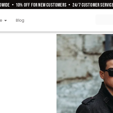
WIDE
•
10% OFF FOR NEW CUSTOMERS
•
24/7 CUSTOMER SERVICE
e
Blog