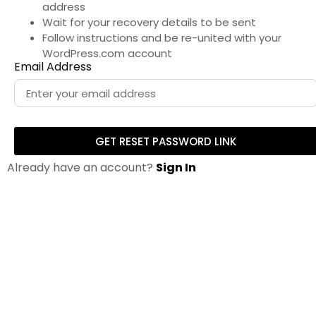
address
Wait for your recovery details to be sent
Follow instructions and be re-united with your
WordPress.com account
Email Address
GET RESET PASSWORD LINK
Already have an account?
Sign In