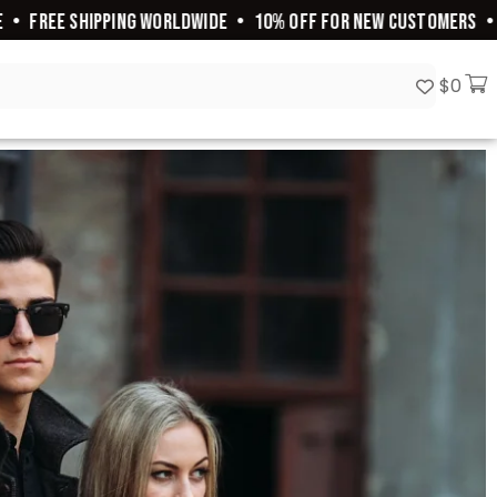
•
FREE SHIPPING WORLDWIDE
•
10% OFF FOR NEW CUSTOMERS
•
2
$
0