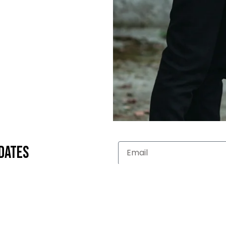
dates
LLECTION
WOMEN'S COLLECTION