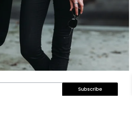
Subscribe
BRAND