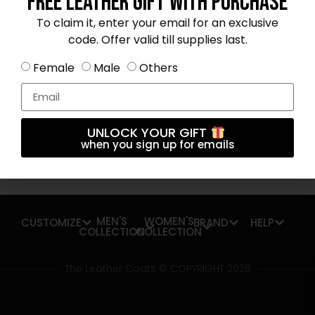
Free Leather Gift With Purchase
To claim it, enter your email for an exclusive
code. Offer valid till supplies last.
Subscribe OUR Newsletter FOR latest
Female
Male
Others
updates
UNLOCK YOUR GIFT
when you sign up for emails
Subscribe
MEN'S
WOMEN'S
CUSTOMIZE
BRAND
HELP
COLLECTION
COLLECTION
The Leather Coats © COPYRIGHT 2026