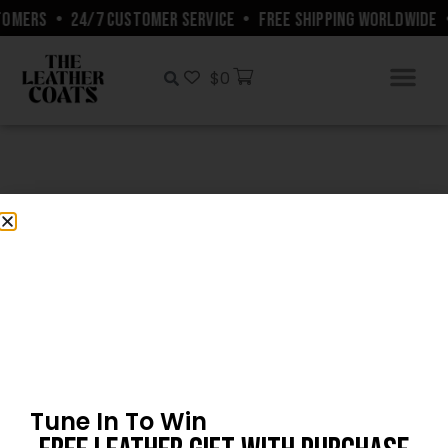
TOMERS
•
24/7 CUSTOMER SERVICE
•
FREE SHIPPING WORLDWIDE
$
0
Customers’ Gallery
Tune In To Win