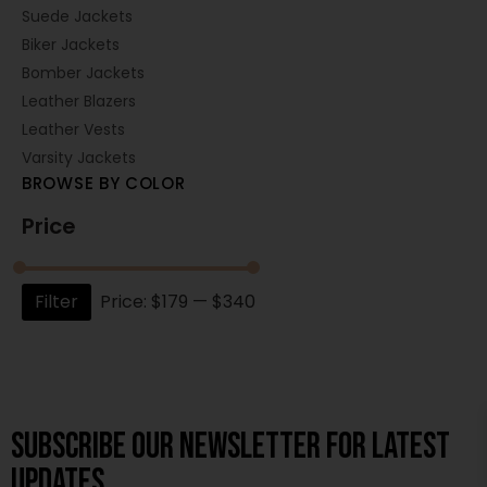
Suede Jackets
Biker Jackets
Bomber Jackets
Leather Blazers
Leather Vests
Varsity Jackets
BROWSE BY COLOR
Price
Filter
Price:
$179
—
$340
Subscribe OUR Newsletter FOR latest
updates