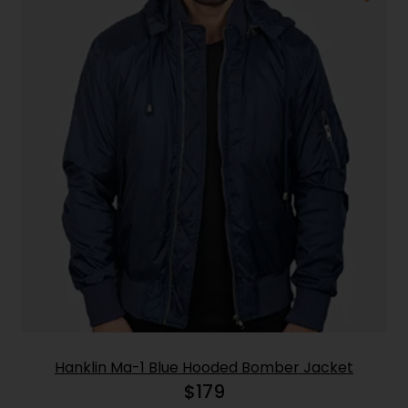
Hanklin Ma-1 Blue Hooded Bomber Jacket
$
179