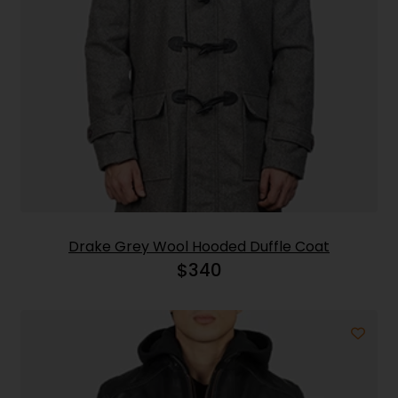
Drake Grey Wool Hooded Duffle Coat
$
340