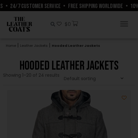
4/7 CUSTOMER SERVICE
•
FREE SHIPPING WORLDWIDE
•
10% OFF 
$
0
|
|
Home
Leather Jackets
Hooded Leather Jackets
Hooded Leather Jackets
Showing 1–20 of 24 results