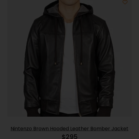
Nintenzo Brown Hooded Leather Bomber Jacket
$
295