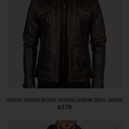
Hector Vintage Brown Hooded Leather Biker Jacket
$
279