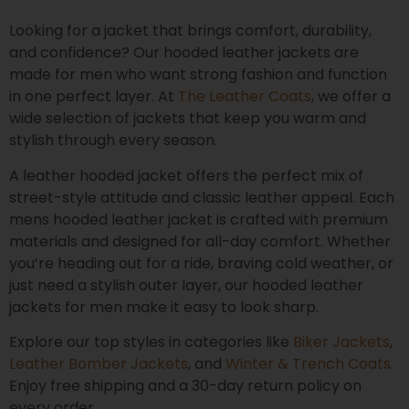
Looking for a jacket that brings comfort, durability,
and confidence? Our hooded leather jackets are
made for men who want strong fashion and function
in one perfect layer. At
The Leather Coats
, we offer a
wide selection of jackets that keep you warm and
stylish through every season.
A leather hooded jacket offers the perfect mix of
street-style attitude and classic leather appeal. Each
mens hooded leather jacket is crafted with premium
materials and designed for all-day comfort. Whether
you’re heading out for a ride, braving cold weather, or
just need a stylish outer layer, our hooded leather
jackets for men make it easy to look sharp.
Explore our top styles in categories like
Biker Jackets
,
Leather Bomber Jackets
, and
Winter & Trench Coats
.
Enjoy free shipping and a 30-day return policy on
every order.