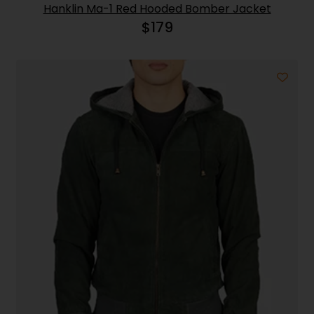
Hanklin Ma-1 Red Hooded Bomber Jacket
$
179