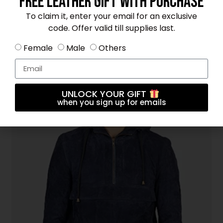
Free Leather Gift With Purchase
To claim it, enter your email for an exclusive
code. Offer valid till supplies last.
Female
Male
Others
Kenton Hooded Black Leather Pullover Jacket
$
325
UNLOCK YOUR GIFT
when you sign up for emails