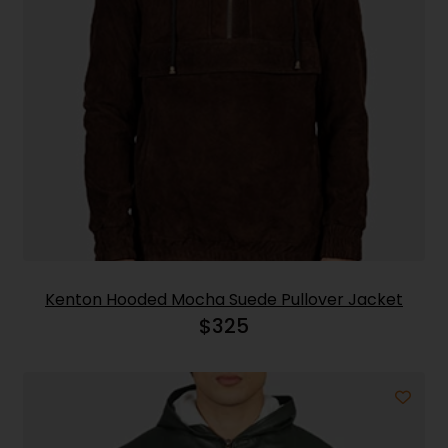
Kenton Hooded Mocha Suede Pullover Jacket
$
325