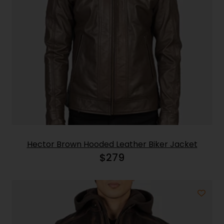
Hector Brown Hooded Leather Biker Jacket
$
279