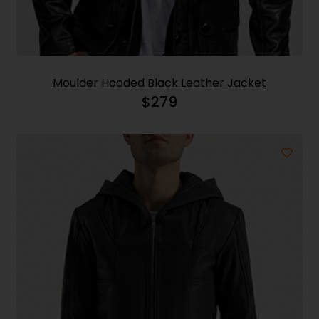
Moulder Hooded Black Leather Jacket
$
279