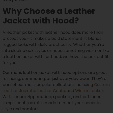
Why Choose a Leather
Jacket with Hood?
A leather jacket with leather hood does more than
protect you—it makes a bold statement. It blends
rugged looks with daily practicality. Whether you’re
into sleek black styles or need something warmer like
a leather jacket with fur hood, we have the perfect fit
for you.
Our mens leather jacket with hood options are great
for riding, commuting, or just everyday wear. They’re
part of our most popular collections including
Custom
Leather Jackets
,
Leather Coats
, and
Winter Jackets
.
With secure zippers, deep pockets, and soft inner
linings, each jacket is made to meet your needs in
style and comfort.