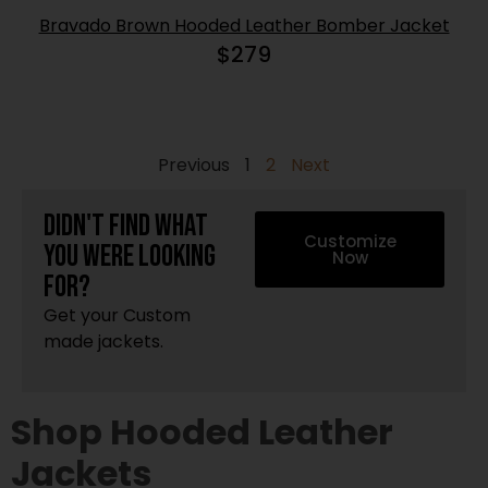
Bravado Brown Hooded Leather Bomber Jacket
$
279
Previous
1
2
Next
Didn't find what
Customize
you were looking
Now
for?
Get your Custom
made jackets.
Shop Hooded Leather
Jackets