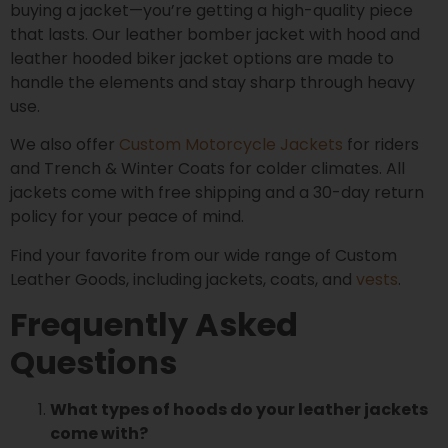
buying a jacket—you’re getting a high-quality piece
that lasts. Our leather bomber jacket with hood and
leather hooded biker jacket options are made to
handle the elements and stay sharp through heavy
use.
We also offer
Custom Motorcycle Jackets
for riders
and Trench & Winter Coats for colder climates. All
jackets come with free shipping and a 30-day return
policy for your peace of mind.
Find your favorite from our wide range of Custom
Leather Goods, including jackets, coats, and
vests
.
Frequently Asked
Questions
What types of hoods do your leather jackets
come with?