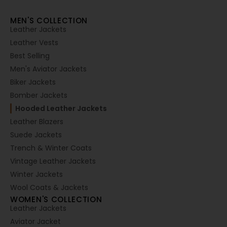
MEN'S COLLECTION
Leather Jackets
Leather Vests
Best Selling
Men's Aviator Jackets
Biker Jackets
Bomber Jackets
Hooded Leather Jackets
Leather Blazers
Suede Jackets
Trench & Winter Coats
Vintage Leather Jackets
Winter Jackets
Wool Coats & Jackets
WOMEN'S COLLECTION
Leather Jackets
Aviator Jacket