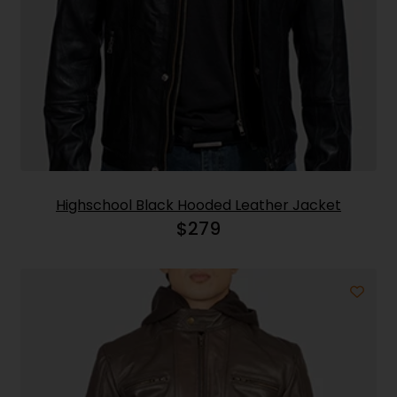
Highschool Black Hooded Leather Jacket
$
279