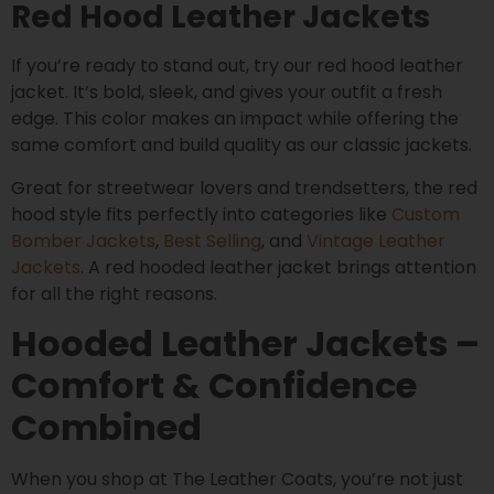
Red Hood Leather Jackets
If you’re ready to stand out, try our red hood leather
jacket. It’s bold, sleek, and gives your outfit a fresh
edge. This color makes an impact while offering the
same comfort and build quality as our classic jackets.
Great for streetwear lovers and trendsetters, the red
hood style fits perfectly into categories like
Custom
Bomber Jackets
,
Best Selling
, and
Vintage Leather
Jackets
. A red hooded leather jacket brings attention
for all the right reasons.
Hooded Leather Jackets –
Comfort & Confidence
Combined
When you shop at The Leather Coats, you’re not just