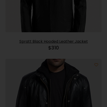
Spratt Black Hooded Leather Jacket
$
310