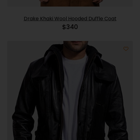
Drake Khaki Wool Hooded Duffle Coat
$
340