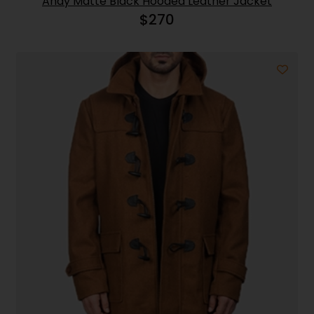
Andy Matte Black Hooded Leather Jacket
$
270