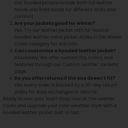
Our hooded jackets include both full leather
hoods and lined hoods for different looks and
comfort.
Are your jackets good for winter?
Yes. Try our leather jacket with fur hood or
hooded leather mens jacket styles in the Winter
Coats category for warmth.
Can I customize a hooded leather jacket?
Absolutely. We offer custom fits, colors, and
features through our Custom Leather Jackets
page.
Do you offer returns if the size doesn’t fit?
Yes, every order is backed by a 30-day return
policy for easy exchanges or returns.
Ready to own your look? Shop now at The Leather
Coats and upgrade your cold-weather style with a
hooded leather jacket built to last.