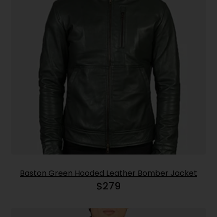
Baston Green Hooded Leather Bomber Jacket
$
279