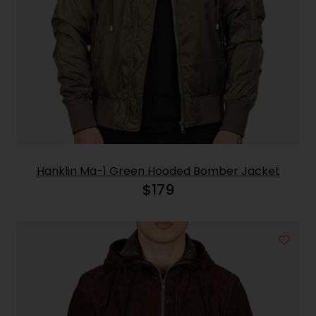
Hanklin Ma-1 Green Hooded Bomber Jacket
$
179