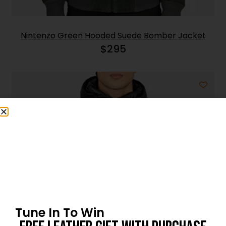
Nintenzo Green Hooded Suede Bomber Jacket
$
295
Tune In To Win