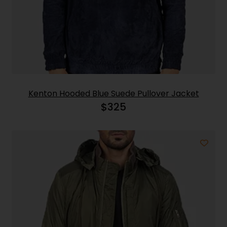
Kenton Hooded Blue Suede Pullover Jacket
$
325