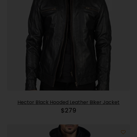
Hector Black Hooded Leather Biker Jacket
$
279