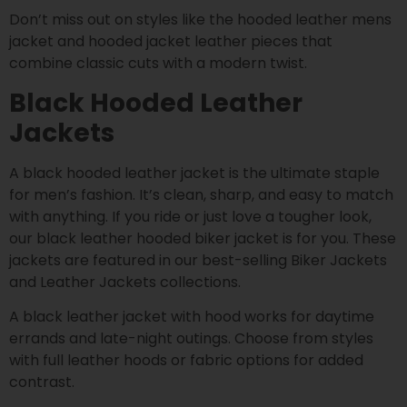
Don’t miss out on styles like the hooded leather mens
jacket and hooded jacket leather pieces that
combine classic cuts with a modern twist.
Black Hooded Leather
Jackets
A black hooded leather jacket is the ultimate staple
for men’s fashion. It’s clean, sharp, and easy to match
with anything. If you ride or just love a tougher look,
our black leather hooded biker jacket is for you. These
jackets are featured in our best-selling Biker Jackets
and Leather Jackets collections.
A black leather jacket with hood works for daytime
errands and late-night outings. Choose from styles
with full leather hoods or fabric options for added
contrast.