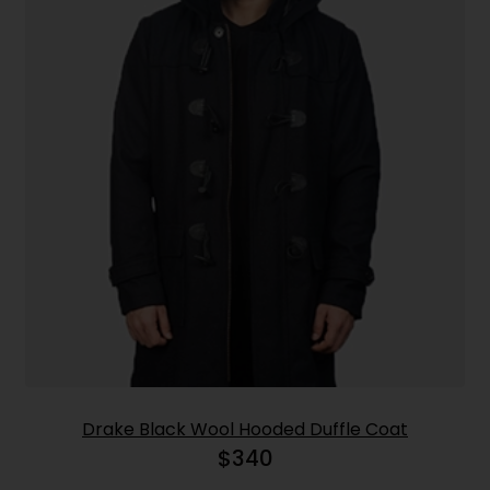
Drake Black Wool Hooded Duffle Coat
$
340