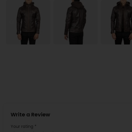
Write a Review
Your rating
*