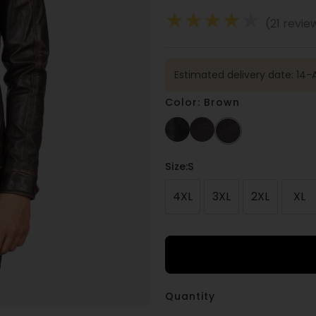
★
★
★
★
★
(21 revie
Estimated delivery date: 14-
Color: Brown
Size
:S
4XL
3XL
2XL
XL
Quantity