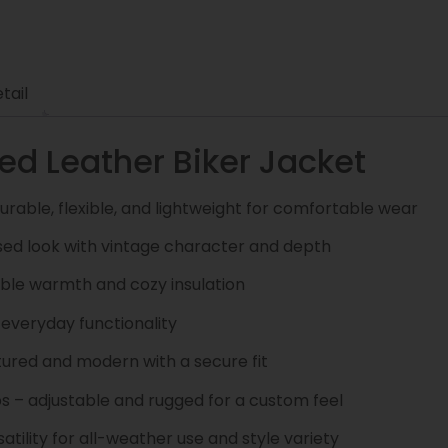
tail
d Leather Biker Jacket
urable, flexible, and lightweight for comfortable wear
ssed look with vintage character and depth
ble warmth and cozy insulation
 everyday functionality
tured and modern with a secure fit
s – adjustable and rugged for a custom feel
ility for all-weather use and style variety