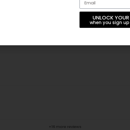
UNLOCK YOUR
when you sign up 
+16 more reviews