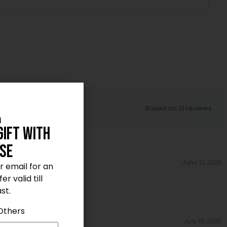
Based on 21 reviews
n
Gift With
se
June 21, 2026
ur email for an
r valid till
st.
Others
July 19, 2026