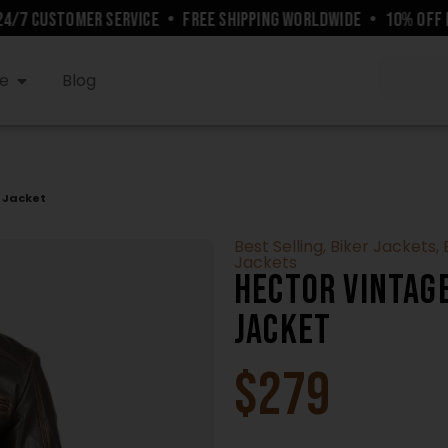
7 CUSTOMER SERVICE
•
FREE SHIPPING WORLDWIDE
•
10% OFF FO
e
Blog
 Jacket
Best Selling
,
Biker Jackets
,
Jackets
Hector Vintag
Jacket
$
279