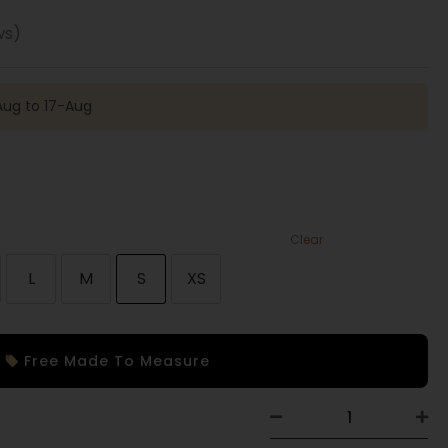
ws)
Aug to 17-Aug
Clear
L
M
S
XS
Free Made To Measure