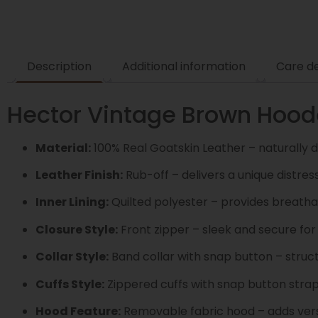
Description
Additional information
Care de
Hector Vintage Brown Hoode
Material:
100% Real Goatskin Leather – naturally d
Leather Finish:
Rub-off – delivers a unique distre
Inner Lining:
Quilted polyester – provides breatha
Closure Style:
Front zipper – sleek and secure for
Collar Style:
Band collar with snap button – struc
Cuffs Style:
Zippered cuffs with snap button strap
Hood Feature:
Removable fabric hood – adds versat