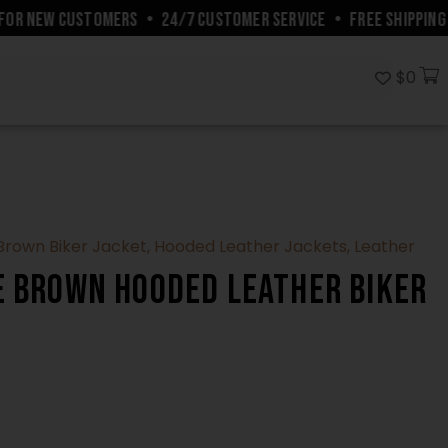
R NEW CUSTOMERS
•
24/7 CUSTOMER SERVICE
•
FREE SHIPPING W
$
0
Brown Biker Jacket
,
Hooded Leather Jackets
,
Leather
e Brown Hooded Leather Biker