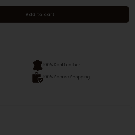
Add to cart
e
100% Real Leather
100% Secure Shopping