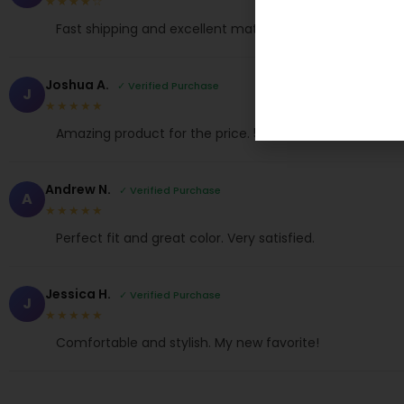
★★★★☆
Fast shipping and excellent material. Love it!
Joshua A.
✓ Verified Purchase
J
★★★★★
Amazing product for the price. 5 stars!
Andrew N.
✓ Verified Purchase
A
★★★★★
Perfect fit and great color. Very satisfied.
Jessica H.
✓ Verified Purchase
J
★★★★★
Comfortable and stylish. My new favorite!