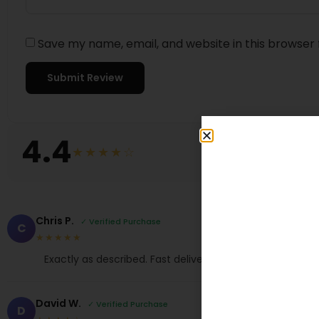
Save my name, email, and website in this browser 
4.4
★★★★☆
Chris P.
✓ Verified Purchase
C
★★★★★
Exactly as described. Fast delivery, thank you!
David W.
✓ Verified Purchase
D