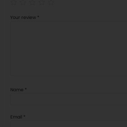
Your review
*
Name
*
Email
*