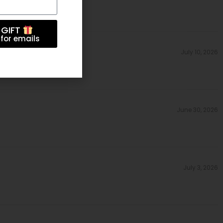
 GIFT
for emails
July 10, 2026
June 30, 2026
July 3, 2026