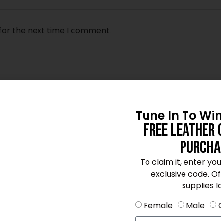
for the next time I comment.
Tune In To Wi
Free Leather 
Purcha
To claim it, enter yo
exclusive code. Offe
supplies la
Female
Male