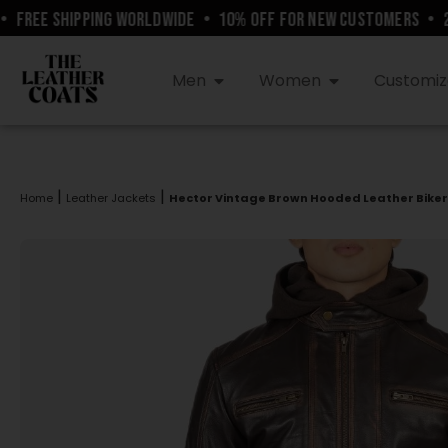
REE SHIPPING WORLDWIDE
•
10% OFF FOR NEW CUSTOMERS
•
24/
Men
Women
Customiz
|
|
Home
Leather Jackets
Hector Vintage Brown Hooded Leather Biker