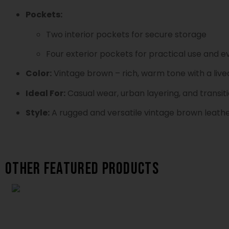
Pockets:
Two interior pockets for secure storage
Four exterior pockets for practical use and
Color:
Vintage brown – rich, warm tone with a lived
Ideal For:
Casual wear, urban layering, and transit
Style:
A rugged and versatile vintage brown leather
Other featured products