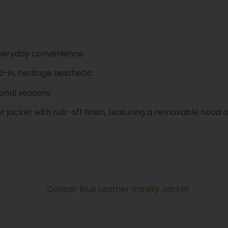
 everyday convenience
-in, heritage aesthetic
ional seasons
 jacket with rub-off finish, featuring a removable hood an