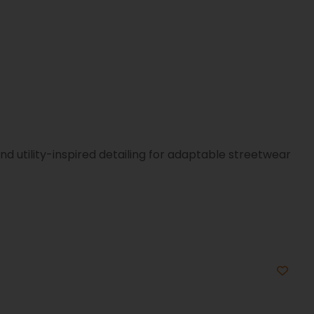
d utility-inspired detailing for adaptable streetwear