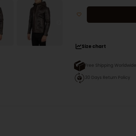
Size chart
Free Shipping Worldwid
30 Days Return Policy