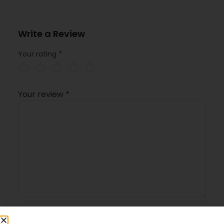
Write a Review
Your rating
*
Your review
*
Name
*