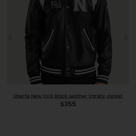
Liberte New York Black Leather Varsity Jacket
$
355