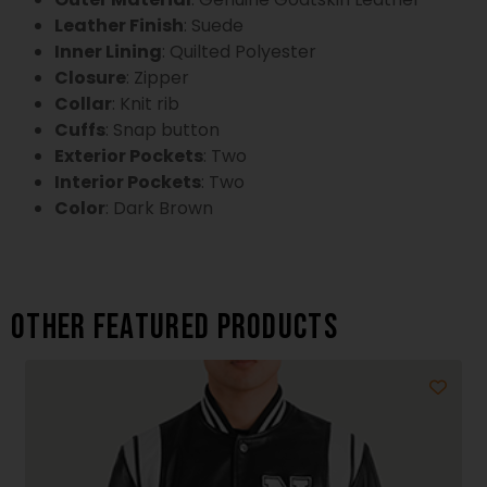
Leather Finish
: Suede
Inner Lining
: Quilted Polyester
Closure
: Zipper
Collar
: Knit rib
Cuffs
: Snap button
Exterior Pockets
: Two
Interior Pockets
: Two
Color
: Dark Brown
Other featured products