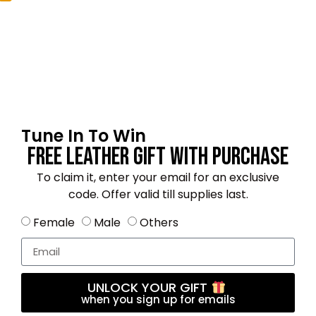
Email
*
Tune In To Win
Save my name, email, and website in this
Free Leather Gift With Purchase
browser for the next time I comment.
To claim it, enter your email for an exclusive
code. Offer valid till supplies last.
Female
Male
Others
4.8
★★★★★
Based on 11 reviews
UNLOCK YOUR GIFT
when you sign up for emails