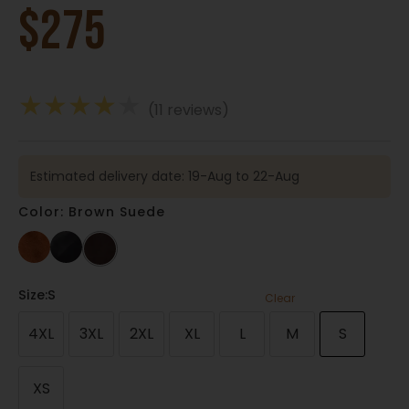
$
275
★
★
★
★
★
(11 reviews)
Estimated delivery date: 19-Aug to 22-Aug
Color: Brown Suede
Size
:S
Clear
4XL
3XL
2XL
XL
L
M
S
XS