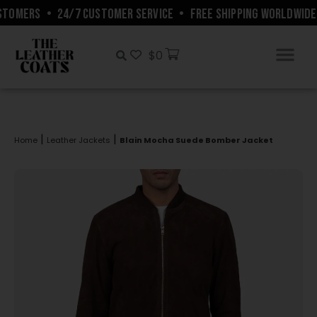
TOMERS
•
24/7 CUSTOMER SERVICE
•
FREE SHIPPING WORLDWIDE
$
0
|
|
Home
Leather Jackets
Blain Mocha Suede Bomber Jacket