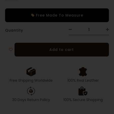
Free Made To Measure
Quantity
Add to cart
Free Shipping Worldwide
100% Real Leather
30 Days Return Policy
100% Secure Shopping