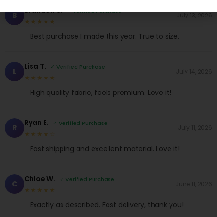
Brandon S.
✓ Verified Purchase
B
July 13, 2026
★★★★★
Best purchase I made this year. True to size.
Lisa T.
✓ Verified Purchase
L
July 14, 2026
★★★★★
High quality fabric, feels premium. Love it!
Ryan E.
✓ Verified Purchase
R
July 11, 2026
★★★★☆
Fast shipping and excellent material. Love it!
Chloe W.
✓ Verified Purchase
C
June 11, 2026
★★★★★
Exactly as described. Fast delivery, thank you!