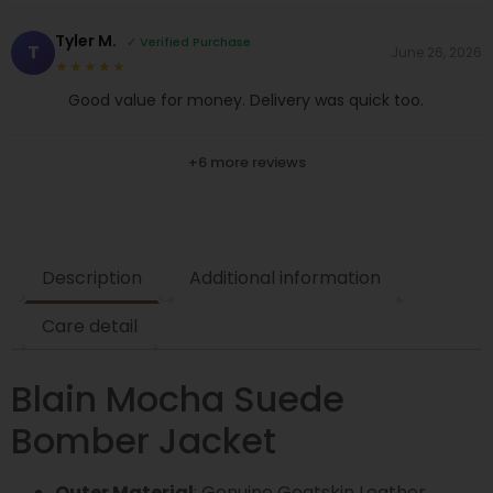
Tyler M.
✓ Verified Purchase
T
June 26, 2026
★★★★★
Good value for money. Delivery was quick too.
+6 more reviews
Description
Additional information
Care detail
Blain Mocha Suede
Bomber Jacket
Outer Material
: Genuine Goatskin Leather