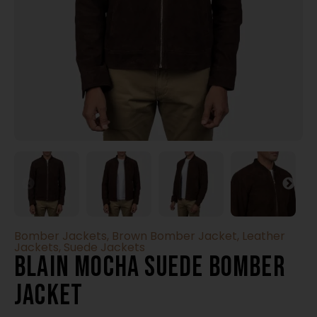
Bomber Jackets
,
Brown Bomber Jacket
,
Leather
Jackets
,
Suede Jackets
Blain Mocha Suede Bomber
Jacket