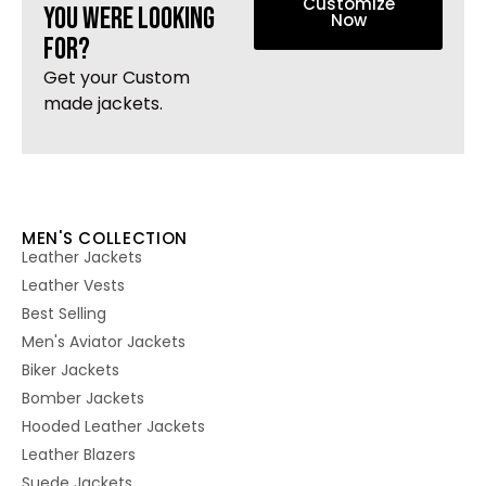
Customize
you were looking
Now
for?
Get your Custom
made jackets.
MEN'S COLLECTION
Leather Jackets
Leather Vests
Best Selling
Men's Aviator Jackets
Biker Jackets
Bomber Jackets
Hooded Leather Jackets
Leather Blazers
Suede Jackets