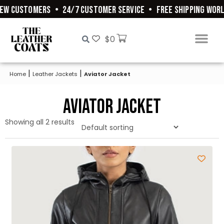
EW CUSTOMERS
•
24/7 CUSTOMER SERVICE
•
FREE SHIPPING WORL
$
0
|
|
Home
Leather Jackets
Aviator Jacket
Aviator Jacket
Showing all 2 results