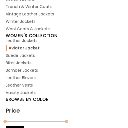
Trench & Winter Coats
Vintage Leather Jackets
Winter Jackets
Wool Coats & Jackets
WOMEN'S COLLECTION
Leather Jackets
Aviator Jacket
Suede Jackets
Biker Jackets
Bomber Jackets
Leather Blazers
Leather Vests
Varsity Jackets
BROWSE BY COLOR
Price