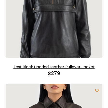
Zest Black Hooded Leather Pullover Jacket
$
279