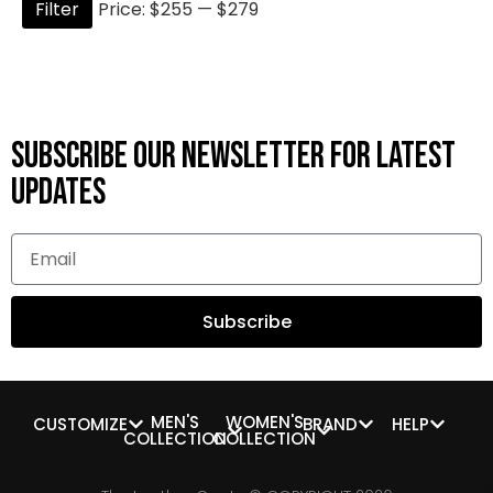
Filter
Price:
$255
—
$279
Subscribe OUR Newsletter FOR latest
updates
Subscribe
MEN'S
WOMEN'S
CUSTOMIZE
BRAND
HELP
COLLECTION
COLLECTION