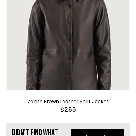
Zenith Brown Leather Shirt Jacket
$
255
Didn't find what