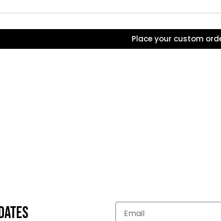
Place your custom ord
dates