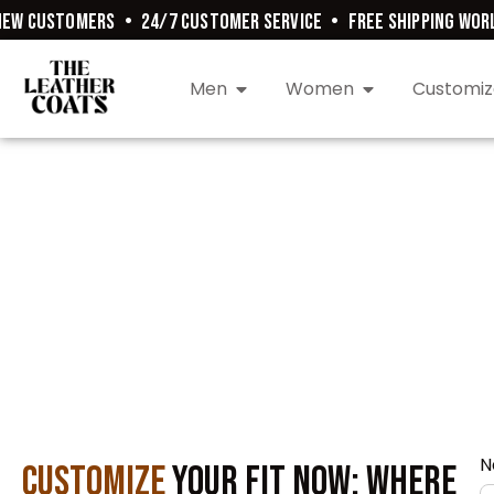
EW CUSTOMERS
•
24/7 CUSTOMER SERVICE
•
FREE SHIPPING WORL
Men
Women
Customiz
N
Customize
Your Fit Now: Where