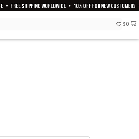
E
•
FREE SHIPPING WORLDWIDE
•
10% OFF FOR NEW CUSTOMERS
•
$
0