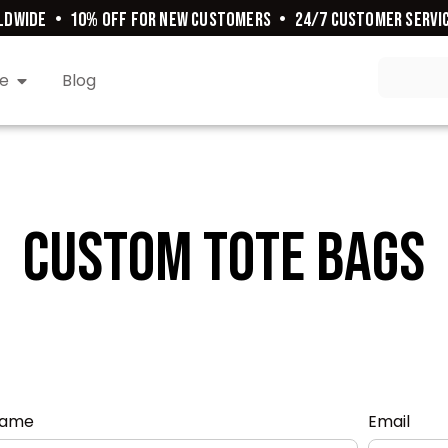
DWIDE
•
10% OFF FOR NEW CUSTOMERS
•
24/7 CUSTOMER SERVIC
e
Blog
Custom Tote Bags
ame
Email