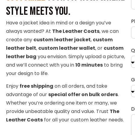
Style Meets You.
P
Have a jacket idea in mind or a design you’ve
always wanted? At
The Leather Coats
, we can
create any
custom leather jacket
,
custom
leather belt
,
custom leather wallet
, or
custom
Q
leather bag
you envision. Simply upload a picture,
and we’ll connect with you in
10 minutes
to bring
your design to life.
G
Enjoy
free shipping
on all orders, and take
advantage of our
special offer on bulk orders
.
Whether you’re ordering one item or many, we
D
provide unbeatable quality and value. Trust
The
Leather Coats
for all your custom leather needs.