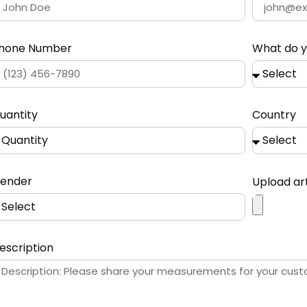
hone Number
What do 
uantity
Country
ender
Upload ar
escription