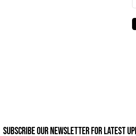
Subscribe OUR Newsletter FOR latest up