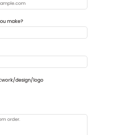
you make?
twork/design/logo