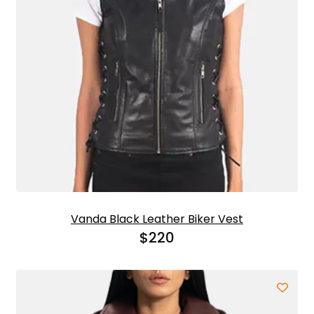
Vanda Black Leather Biker Vest
$
220