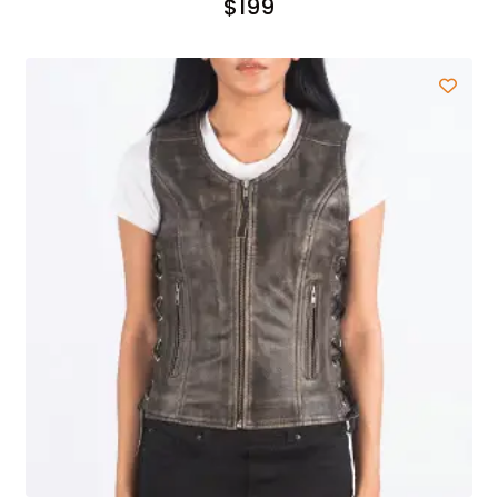
$
199