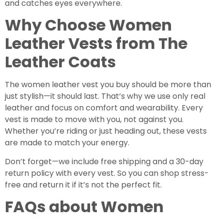
and catches eyes everywhere.
Why Choose Women
Leather Vests from The
Leather Coats
The women leather vest you buy should be more than
just stylish—it should last. That’s why we use only real
leather and focus on comfort and wearability. Every
vest is made to move with you, not against you.
Whether you’re riding or just heading out, these vests
are made to match your energy.
Don’t forget—we include free shipping and a 30-day
return policy with every vest. So you can shop stress-
free and return it if it’s not the perfect fit.
FAQs about Women