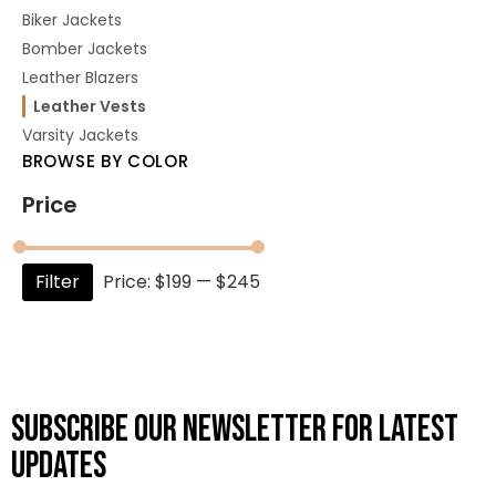
Biker Jackets
Bomber Jackets
Leather Blazers
Leather Vests
Varsity Jackets
BROWSE BY COLOR
Price
Filter
Price:
$199
—
$245
Subscribe OUR Newsletter FOR latest
updates