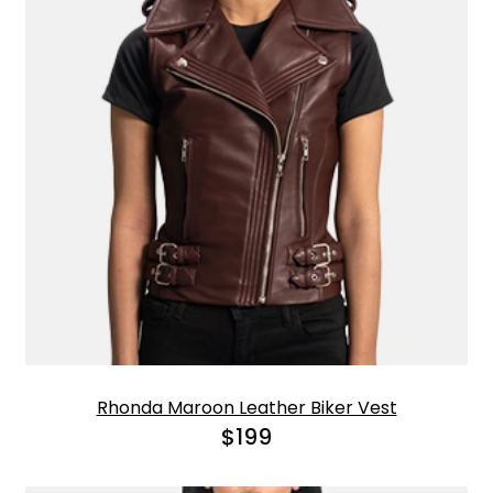
Rhonda Maroon Leather Biker Vest
$
199