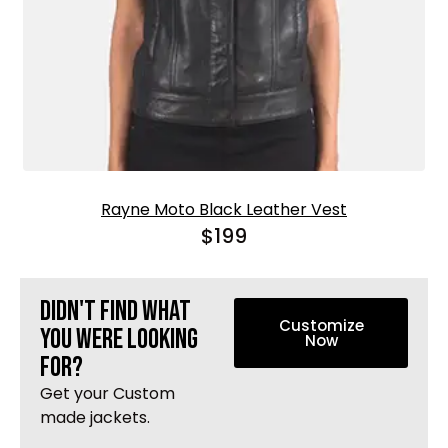
Rayne Moto Black Leather Vest
$
199
Didn't find what
Customize
you were looking
Now
Tune In To Win
for?
Free Leather Gift With Purchase
Get your Custom
To claim it, enter your email for an exclusive
made jackets.
code. Offer valid till supplies last.