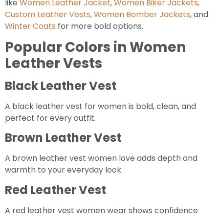
like
Women Leather Jacket
,
Women Biker Jackets
,
Custom Leather Vests
,
Women Bomber Jackets
, and
Winter Coats
for more bold options.
Popular Colors in Women
Leather Vests
Black Leather Vest
A black leather vest for women is bold, clean, and
perfect for every outfit.
Brown Leather Vest
A brown leather vest women love adds depth and
warmth to your everyday look.
Red Leather Vest
A red leather vest women wear shows confidence