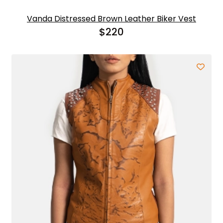
Vanda Distressed Brown Leather Biker Vest
$
220