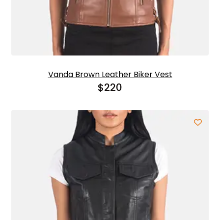
Vanda Brown Leather Biker Vest
$
220