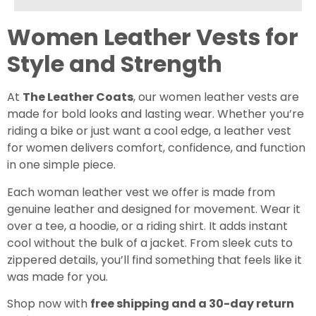
Female
Male
Others
Women Leather Vests for
Style and Strength
UNLOCK YOUR GIFT
At
The Leather Coats
, our women leather vests are
when you sign up for emails
made for bold looks and lasting wear. Whether you’re
riding a bike or just want a cool edge, a leather vest
for women delivers comfort, confidence, and function
in one simple piece.
Each woman leather vest we offer is made from
genuine leather and designed for movement. Wear it
over a tee, a hoodie, or a riding shirt. It adds instant
cool without the bulk of a jacket. From sleek cuts to
zippered details, you’ll find something that feels like it
was made for you.
Shop now with
free shipping and a 30-day return