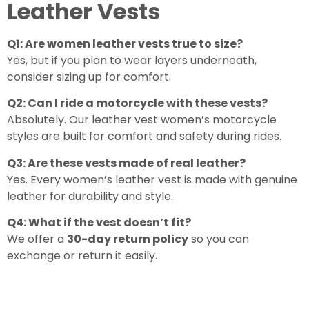
Leather Vests
Q1: Are women leather vests true to size?
Yes, but if you plan to wear layers underneath,
consider sizing up for comfort.
Q2: Can I ride a motorcycle with these vests?
Absolutely. Our leather vest women’s motorcycle
styles are built for comfort and safety during rides.
Q3: Are these vests made of real leather?
Yes. Every women’s leather vest is made with genuine
leather for durability and style.
Q4: What if the vest doesn’t fit?
We offer a
30-day return policy
so you can
exchange or return it easily.