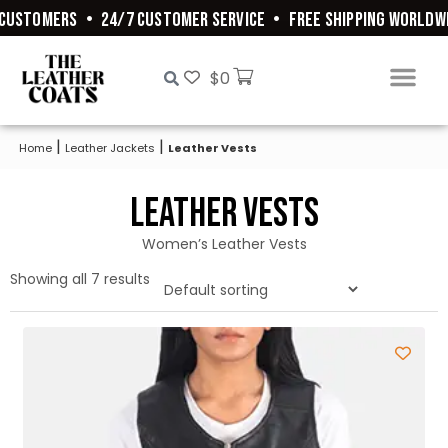
USTOMERS
•
24/7 CUSTOMER SERVICE
•
FREE SHIPPING WORLDWID
$
0
|
|
Home
Leather Jackets
Leather Vests
Leather Vests
Women’s Leather Vests
Showing all 7 results