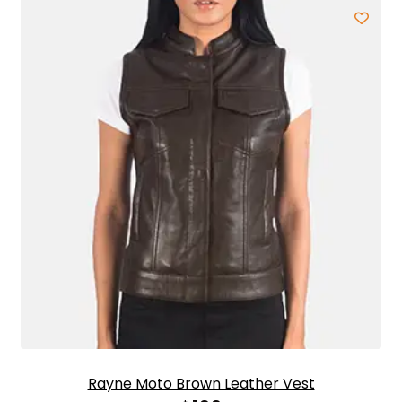
Rayne Moto Brown Leather Vest