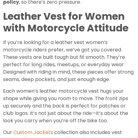
policy
, so there’s zero pressure.
Leather Vest for Women
with Motorcycle Attitude
If you’re looking for a leather vest women’s
motorcycle riders prefer, we’ve got you covered.
These vests are built tough but fit smooth. They’re
perfect for long rides, meetups, or everyday wear.
Designed with riding in mind, these pieces offer strong
seams, deep pockets, and just enough edge.
Each women’s leather motorcycle vest hugs your
shape while giving you room to move. The front zips
up securely and the back is perfect for patches or
club logos. It’s not just about the ride—it’s about the
look you carry when you’re off the bike too.
Our
Custom Jackets
collection also includes vest