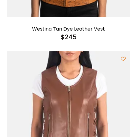
Westina Tan Dye Leather Vest
$
245