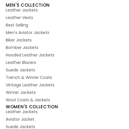
MEN'S COLLECTION
Leather Jackets
Leather Vests
Best Selling
Men's Aviator Jackets
Biker Jackets
Bomber Jackets
Hooded Leather Jackets
Leather Blazers
Suede Jackets
Trench & Winter Coats
Vintage Leather Jackets
Winter Jackets
Wool Coats & Jackets
WOMEN'S COLLECTION
Leather Jackets
Aviator Jacket
Suede Jackets