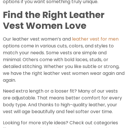
options if you want something truly unique.
Find the Right Leather
Vest Women Love
Our leather vest women’s and
leather vest for men
options come in various cuts, colors, and styles to
match your needs. Some vests are simple and
minimal. Others come with bold laces, studs, or
detailed stitching. Whether you like subtle or strong,
we have the right leather vest women wear again and
again.
Need extra length or a looser fit? Many of our vests
are adjustable. That means better comfort for every
body type. And thanks to high-quality leather, your
vest will age beautifully and feel softer over time.
Looking for more style ideas? Check out categories