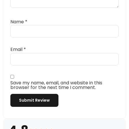
Name
*
Email
*
Save my name, email, and website in this
browser for the next time I comment.