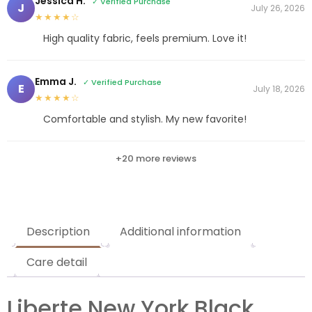
Jessica H.
✓ Verified Purchase
J
July 26, 2026
★★★★☆
High quality fabric, feels premium. Love it!
Emma J.
✓ Verified Purchase
E
July 18, 2026
★★★★☆
Comfortable and stylish. My new favorite!
+20 more reviews
Description
Additional information
Care detail
Liberte New York Black