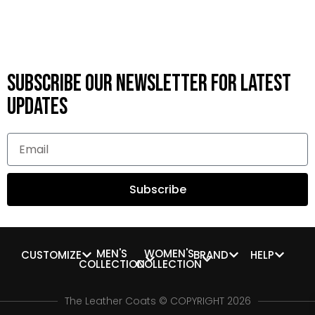
Subscribe OUR Newsletter FOR latest
updates
Subscribe
MEN'S
WOMEN'S
CUSTOMIZE
BRAND
HELP
COLLECTION
COLLECTION
The Leather Coats © COPYRIGHT 2026