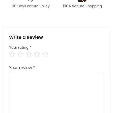
30 Days Return Policy
100% Secure Shopping
Write a Review
Your rating
*
Your review
*