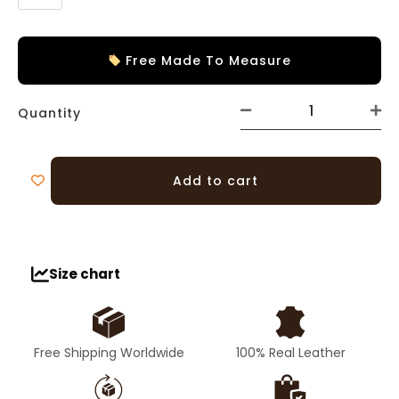
Free Made To Measure
Quantity
Add to cart
Size chart
Free Shipping Worldwide
100% Real Leather