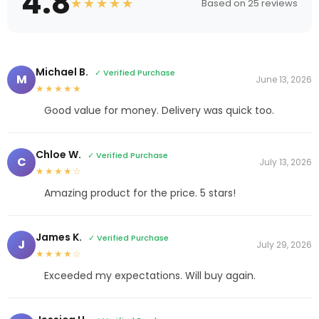
4.8
★★★★★
Based on 25 reviews
Michael B.
✓ Verified Purchase
M
June 13, 2026
★★★★★
Good value for money. Delivery was quick too.
Chloe W.
✓ Verified Purchase
C
July 13, 2026
★★★★☆
Amazing product for the price. 5 stars!
James K.
✓ Verified Purchase
J
July 29, 2026
★★★★☆
Exceeded my expectations. Will buy again.