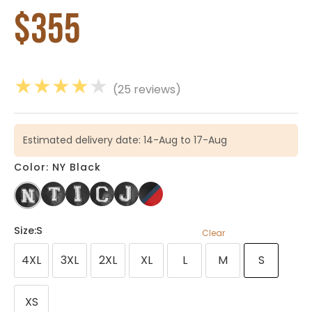
$
355
★
★
★
★
★
(25 reviews)
Estimated delivery date: 14-Aug to 17-Aug
Color: NY Black
Size
:S
Clear
4XL
3XL
2XL
XL
L
M
S
XS