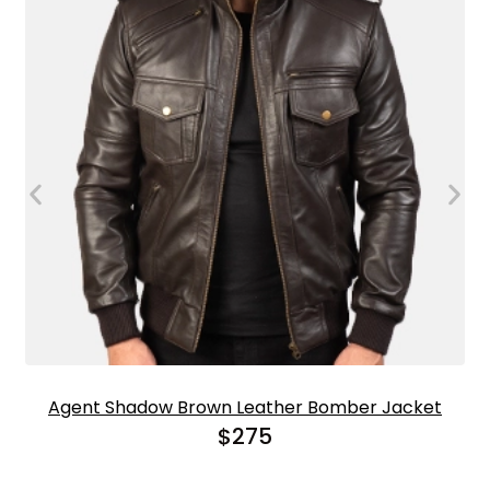
Agent Shadow Brown Leather Bomber Jacket
$
275