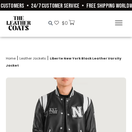
CUSTOMERS
•
24/7 CUSTOMER SERVICE
•
FREE SHIPPING WORLDWI
$
0
|
|
Home
Leather Jackets
Liberte New York Black Leather Varsity
Jacket