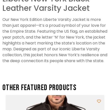
Leather Varsity Jacket
Our New York Edition Liberte Varsity Jacket is more
than just apparel—it’s a proud symbol of your love for
the Empire State. Featuring the US flag, an established
year patch, and the letter ‘N’ for New York, the jacket
highlights a heart marking the state’s location on the
map. Designed as part of our iconic Liberte Varsity
collection, this jacket honors New York’s resilience and
the deep connection its people share with the state.
Other featured products