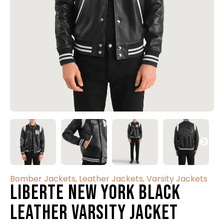
Bomber Jackets
,
Leather Jackets
,
Varsity Jackets
Liberte New York Black
Leather Varsity Jacket