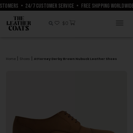
STOMERS
•
24/7 CUSTOMER SERVICE
•
FREE SHIPPING WORLDWIDE
$
0
|
|
Home
Shoes
Attorney Derby Brown Nubuck Leather Shoes