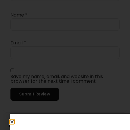
Name
*
Email
*
Save my name, email, and website in this
browser for the next time I comment.
4.5
★★★★★
Based on 8 reviews