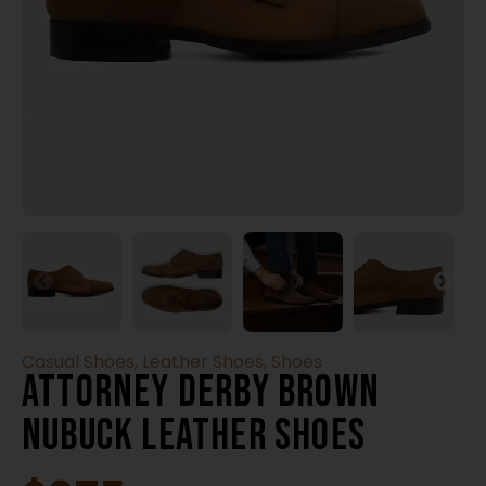
Casual Shoes
,
Leather Shoes
,
Shoes
Attorney Derby Brown
Nubuck Leather Shoes