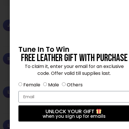
Jessica H.
✓ Verified Purchase
J
June 16, 2026
★★★★★
Exactly as described. Fast delivery, thank you!
Tune In To Win
Free Leather Gift With Purchase
Sophia V.
✓ Verified Purchase
S
July 29, 2026
★★★★★
To claim it, enter your email for an exclusive
Fast shipping and excellent material. Love it!
code. Offer valid till supplies last.
Female
Male
Others
Lisa T.
✓ Verified Purchase
L
July 13, 2026
★★★★☆
Exceeded my expectations. Will buy again.
UNLOCK YOUR GIFT
when you sign up for emails
Lisa T.
✓ Verified Purchase
L
July 14, 2026