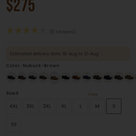
$
275
★
★
★
★
★
(8 reviews)
Estimated delivery date: 18-Aug to 21-Aug
Color: Nubuck-Brown
Size
:S
Clear
4XL
3XL
2XL
XL
L
M
S
XS