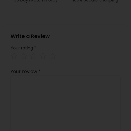
Write a Review
Your rating
*
Your review
*