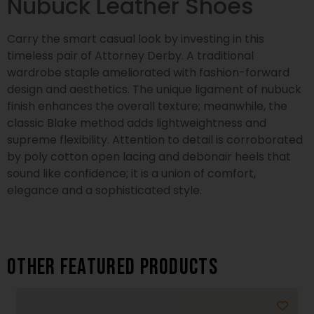
Nubuck Leather Shoes
Carry the smart casual look by investing in this
timeless pair of Attorney Derby. A traditional
wardrobe staple ameliorated with fashion-forward
design and aesthetics. The unique ligament of nubuck
finish enhances the overall texture; meanwhile, the
classic Blake method adds lightweightness and
supreme flexibility. Attention to detail is corroborated
by poly cotton open lacing and debonair heels that
sound like confidence; it is a union of comfort,
elegance and a sophisticated style.
Other featured products