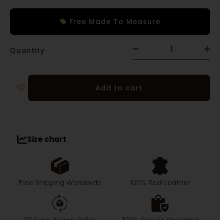
Free Made To Measure
Quantity
Add to cart
Size chart
Free Shipping Worldwide
100% Real Leather
30 Days Return Policy
100% Secure Shopping