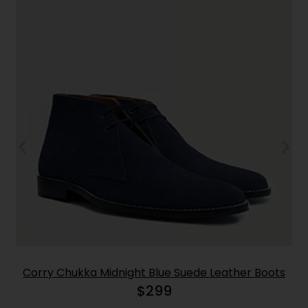
Corry Chukka Midnight Blue Suede Leather Boots
$
299