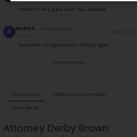
★★★★☆
Perfect fit and great color. Very satisfied.
Rachel G.
✓ Verified Purchase
R
August 3, 2026
★★★★☆
Exceeded my expectations. Will buy again.
+3 more reviews
Description
Additional information
Care detail
Attorney Derby Brown