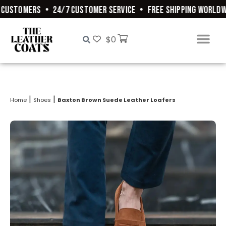
CUSTOMERS
•
24/7 CUSTOMER SERVICE
•
FREE SHIPPING WORLDWI
$
0
|
|
Home
Shoes
Baxton Brown Suede Leather Loafers