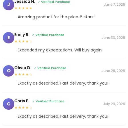
Jessica H.
✓ Verified Purchase
J
June 7, 2026
★★★★★
Amazing product for the price. 5 stars!
Emily R.
✓ Verified Purchase
E
June 30, 2026
★★★★☆
Exceeded my expectations. Will buy again.
Olivia D.
✓ Verified Purchase
O
June 28, 2026
★★★★☆
Exactly as described. Fast delivery, thank you!
Chris P.
✓ Verified Purchase
C
July 29, 2026
★★★★☆
Exactly as described. Fast delivery, thank you!