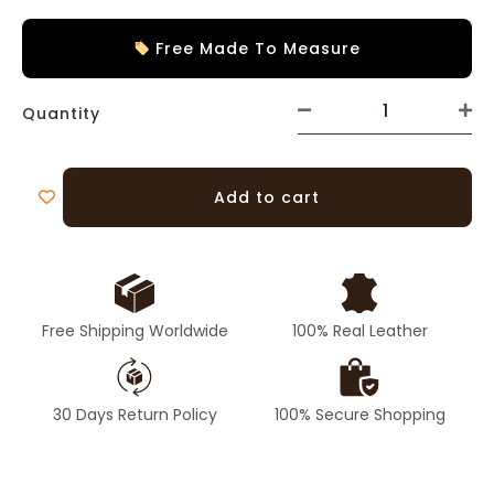
Free Made To Measure
Quantity
Add to cart
Free Shipping Worldwide
100% Real Leather
30 Days Return Policy
100% Secure Shopping