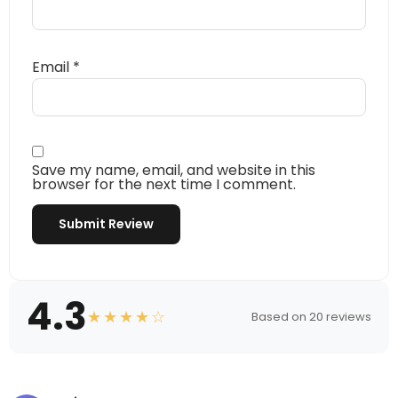
Email
*
Save my name, email, and website in this
browser for the next time I comment.
4.3
★★★★☆
Based on 20 reviews