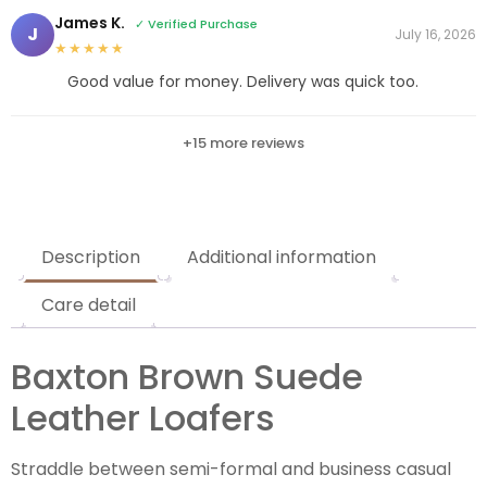
James K.
✓ Verified Purchase
J
July 16, 2026
★★★★★
Good value for money. Delivery was quick too.
+15 more reviews
Description
Additional information
Care detail
Baxton Brown Suede
Leather Loafers
Straddle between semi-formal and business casual