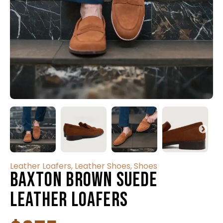
Leather Loafers
,
Leather Shoes
,
Shoes
Baxton Brown Suede
Leather Loafers