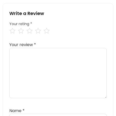
Write a Review
Your rating
*
Your review
*
Name
*