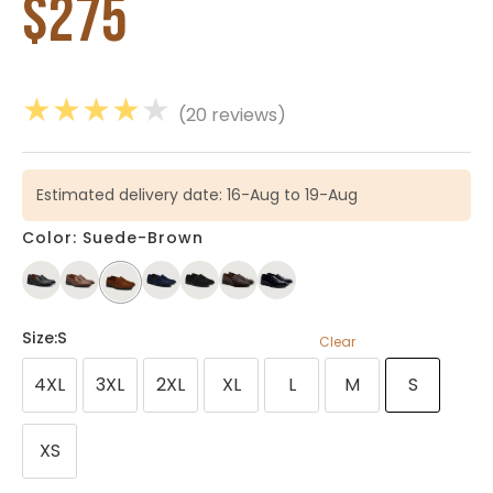
$
275
★
★
★
★
★
(20 reviews)
Estimated delivery date: 16-Aug to 19-Aug
Color: Suede-Brown
Size
:S
Clear
4XL
3XL
2XL
XL
L
M
S
XS