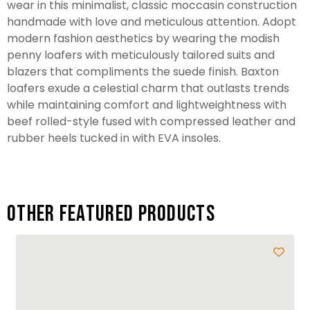
wear in this minimalist, classic moccasin construction
handmade with love and meticulous attention. Adopt
modern fashion aesthetics by wearing the modish
penny loafers with meticulously tailored suits and
blazers that compliments the suede finish. Baxton
loafers exude a celestial charm that outlasts trends
while maintaining comfort and lightweightness with
beef rolled-style fused with compressed leather and
rubber heels tucked in with EVA insoles.
Other featured products