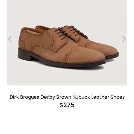
Dirk Brogues Derby Brown Nubuck Leather Shoes
$
275