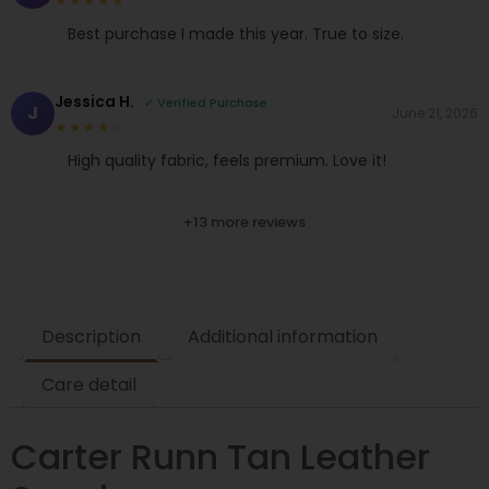
★★★★★
Best purchase I made this year. True to size.
Jessica H.
✓ Verified Purchase
J
June 21, 2026
★★★★☆
High quality fabric, feels premium. Love it!
+13 more reviews
Description
Additional information
Care detail
Carter Runn Tan Leather