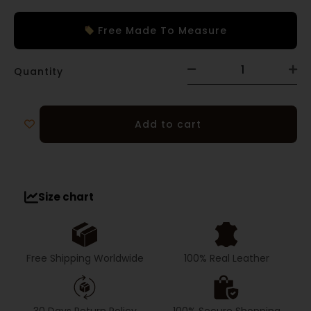
Free Made To Measure
Quantity
Add to cart
Size chart
Free Shipping Worldwide
100% Real Leather
30 Days Return Policy
100% Secure Shopping