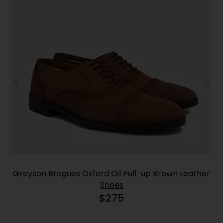
Greyson Brogues Oxford Oil Pull-up Brown Leather
Shoes
$
275