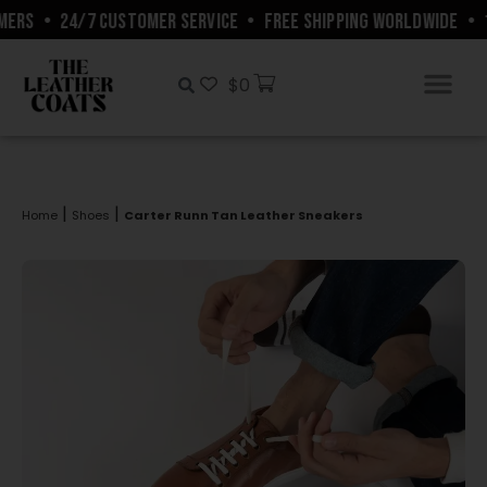
ERS
•
24/7 CUSTOMER SERVICE
•
FREE SHIPPING WORLDWIDE
•
1
$
0
|
|
Home
Shoes
Carter Runn Tan Leather Sneakers