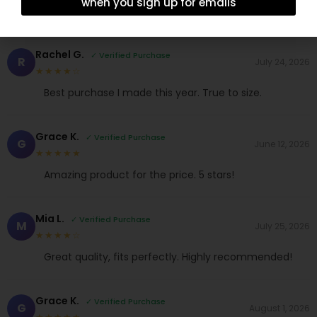
when you sign up for emails
Rachel G.
✓ Verified Purchase
R
July 24, 2026
★★★★☆
Best purchase I made this year. True to size.
Grace K.
✓ Verified Purchase
G
June 12, 2026
★★★★★
Amazing product for the price. 5 stars!
Mia L.
✓ Verified Purchase
M
July 25, 2026
★★★★☆
Great quality, fits perfectly. Highly recommended!
Grace K.
✓ Verified Purchase
G
August 1, 2026