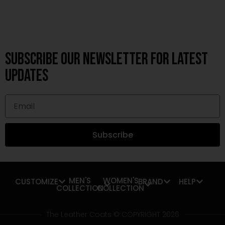
Subscribe OUR Newsletter FOR latest
updates
Subscribe
MEN'S
WOMEN'S
CUSTOMIZE
BRAND
HELP
COLLECTION
COLLECTION
The Leather Coats © COPYRIGHT 2026