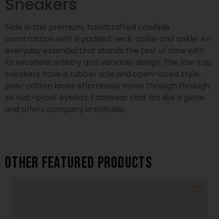
Sneakers
Slide in this premium, handcrafted cowhide
construction with a padded neck, collar and ankle. An
everyday essential that stands the test of time with
its excellent artistry and versatile design. The low-top
sneakers have a rubber sole and open-laced style;
poly-cotton laces effortlessly move through through
six rust-proof eyelets. Footwear that fits like a glove
and offers company in solitude.
Other featured products