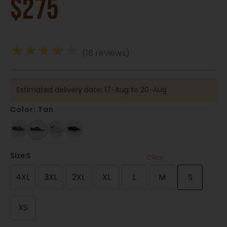
$
275
★
★
★
★
★
(18 reviews)
Estimated delivery date: 17-Aug to 20-Aug
Color: Tan
Size
:S
Clear
4XL
3XL
2XL
XL
L
M
S
XS