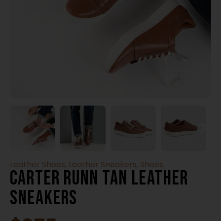
Leather Shoes
,
Leather Sneakers
,
Shoes
Carter Runn Tan Leather
Sneakers