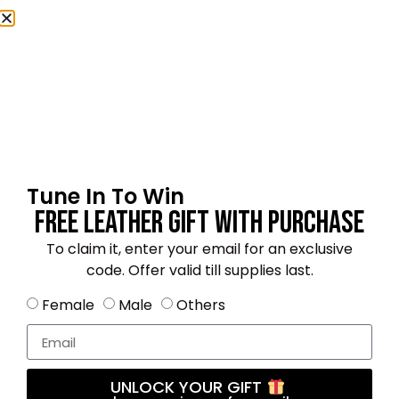
Name
*
Email
*
Tune In To Win
Free Leather Gift With Purchase
Save my name, email, and website in this
To claim it, enter your email for an exclusive
browser for the next time I comment.
code. Offer valid till supplies last.
Female
Male
Others
4.8
★★★★★
Based on 18 reviews
UNLOCK YOUR GIFT