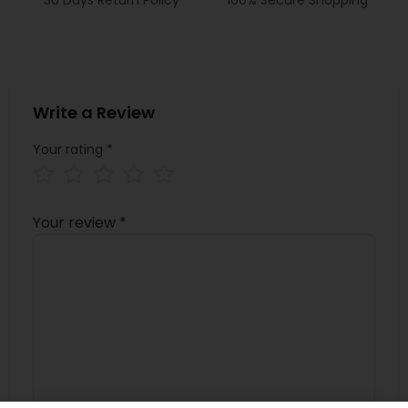
Write a Review
Your rating
*
Your review
*