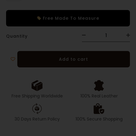
Free Made To Measure
Quantity
Add to cart
Free Shipping Worldwide
100% Real Leather
30 Days Return Policy
100% Secure Shopping