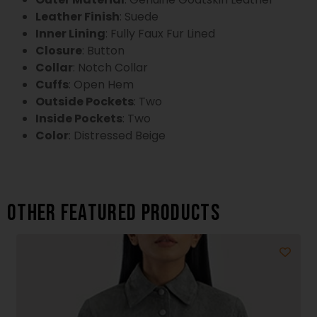
Leather Finish
: Suede
Inner Lining
: Fully Faux Fur Lined
Closure
: Button
Collar
: Notch Collar
Cuffs
: Open Hem
Outside Pockets
: Two
Inside Pockets
: Two
Color
: Distressed Beige
Other featured products