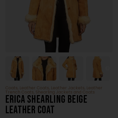
Coats
,
Leather Coats
,
Leather Jackets
,
Leather
Trench Coats
,
Shearling Jackets and Coats
Erica Shearling Beige
Leather Coat