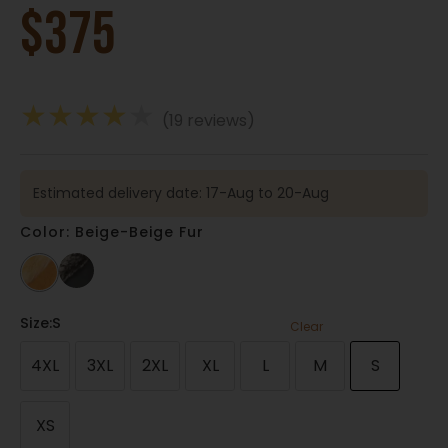
$
375
★
★
★
★
★
(19 reviews)
Estimated delivery date: 17-Aug to 20-Aug
Color: Beige-Beige Fur
Size
:S
Clear
4XL
3XL
2XL
XL
L
M
S
XS