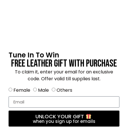
Email
*
Tune In To Win
Save my name, email, and website in this
Free Leather Gift With Purchase
browser for the next time I comment.
To claim it, enter your email for an exclusive
code. Offer valid till supplies last.
Female
Male
Others
4.2
★★★★☆
Based on 19 reviews
UNLOCK YOUR GIFT
when you sign up for emails