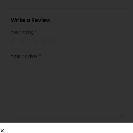
Write a Review
Your rating
*
Your review
*
Name
*