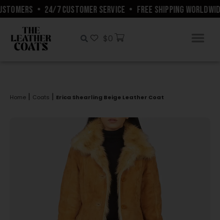
STOMERS
•
24/7 CUSTOMER SERVICE
•
FREE SHIPPING WORLDWIDE
$
0
|
|
Home
Coats
Erica Shearling Beige Leather Coat