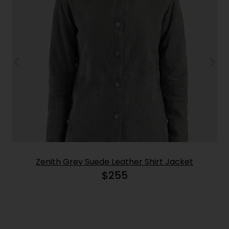
Zenith Grey Suede Leather Shirt Jacket
$
255