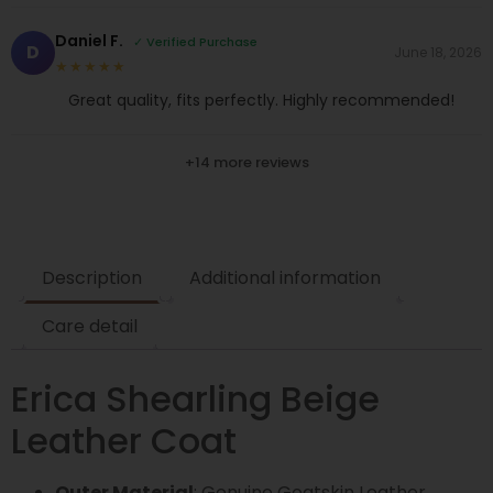
Daniel F.
✓ Verified Purchase
D
June 18, 2026
★★★★★
Great quality, fits perfectly. Highly recommended!
+14 more reviews
Description
Additional information
Care detail
Erica Shearling Beige
Leather Coat
Outer Material
: Genuine Goatskin Leather