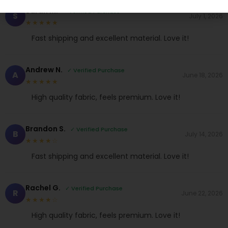
Sarah M.
✓ Verified Purchase
S
July 1, 2026
★★★★★
Fast shipping and excellent material. Love it!
Andrew N.
✓ Verified Purchase
A
June 18, 2026
★★★★★
High quality fabric, feels premium. Love it!
Brandon S.
✓ Verified Purchase
B
July 14, 2026
★★★★☆
Fast shipping and excellent material. Love it!
Rachel G.
✓ Verified Purchase
R
June 22, 2026
★★★★☆
High quality fabric, feels premium. Love it!