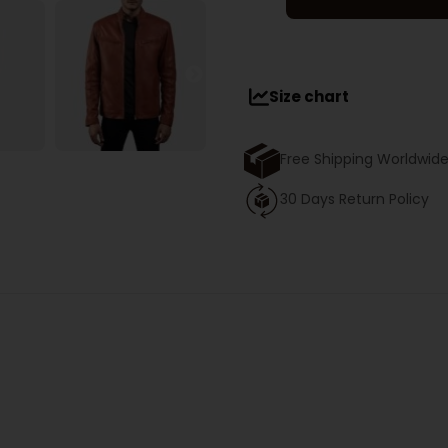
Size chart
Free Shipping Worldwid
30 Days Return Policy