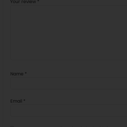
Your review
*
Name
*
Email
*