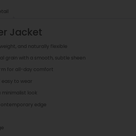
tail
er Jacket
weight, and naturally flexible
l grain with a smooth, subtle sheen
rm for all-day comfort
d easy to wear
 minimalist look
a contemporary edge
ge