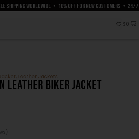
SHIPPING WORLDWIDE
•
10% OFF FOR NEW CUSTOMERS
•
24/7 CUS
$
0
 Jacket
,
Leather Jackets
n Leather Biker Jacket
ews)