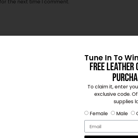
for the next time I comment.
Tune In To Wi
Free Leather 
Purcha
To claim it, enter yo
exclusive code. Offe
supplies la
Female
Male