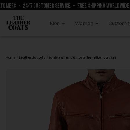
MERS
•
24/7 CUSTOMER SERVICE
•
FREE SHIPPING WORLDWIDE
•
Men
Women
Customiz
|
|
Home
Leather Jackets
Ionic Tan Brown Leather Biker Jacket