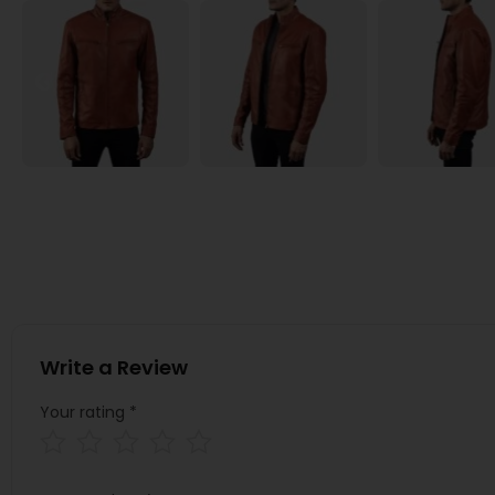
Write a Review
Your rating
*