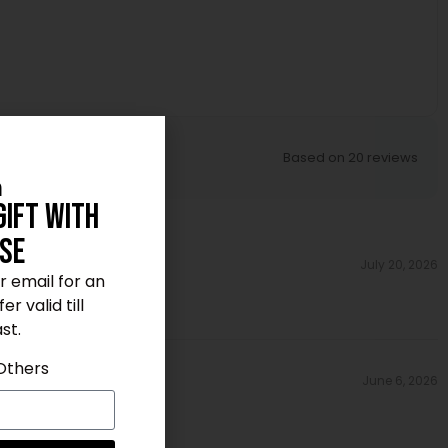
Based on 20 reviews
n
Gift With
se
July 20, 2026
ur email for an
r valid till
st.
Others
June 6, 2026