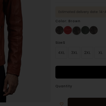
Estimated delivery date: 14-
Color: Brown
Size
:S
4XL
3XL
2XL
XL
Quantity