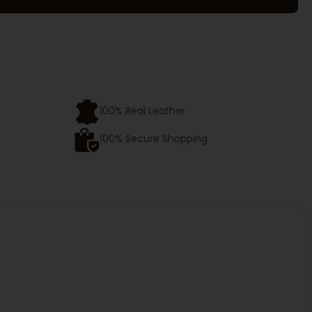
e
100% Real Leather
100% Secure Shopping