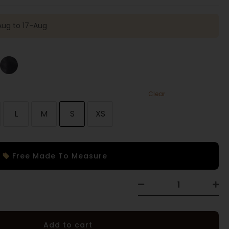
Aug to 17-Aug
Clear
L
M
S
XS
Free Made To Measure
Add to cart