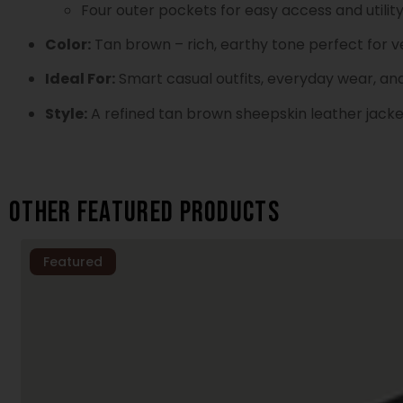
Four outer pockets for easy access and utilit
Color:
Tan brown – rich, earthy tone perfect for ve
Ideal For:
Smart casual outfits, everyday wear, an
Style:
A refined tan brown sheepskin leather jacke
Other featured products
Featured