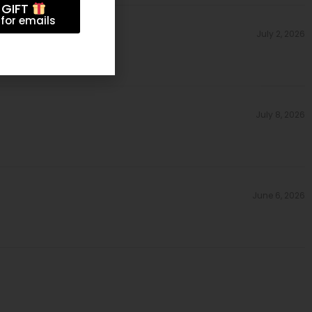
 GIFT
for emails
July 2, 2026
July 8, 2026
June 6, 2026