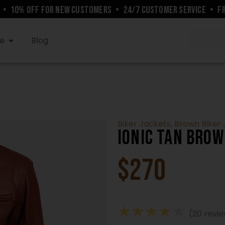
10% OFF FOR NEW CUSTOMERS
•
24/7 CUSTOMER SERVICE
•
FREE 
e
Blog
Biker Jackets
,
Brown Biker
Ionic Tan Brow
$
270
★
★
★
★
★
(20 revi