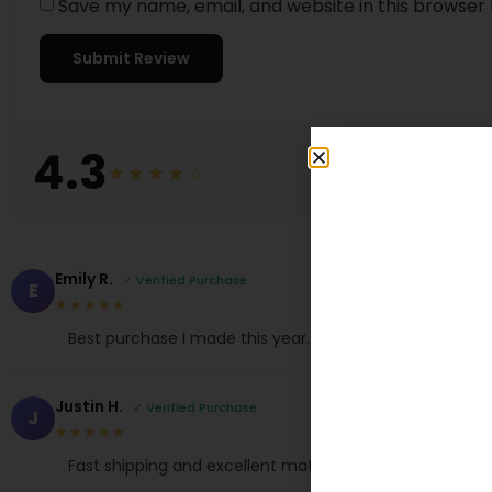
Save my name, email, and website in this browser 
4.3
★★★★☆
Emily R.
✓ Verified Purchase
E
★★★★★
Best purchase I made this year. True to size.
Justin H.
✓ Verified Purchase
J
★★★★★
Fast shipping and excellent material. Love it!