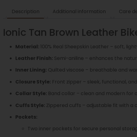
Description
Additional information
Care de
Ionic Tan Brown Leather Bik
Material:
100% Real Sheepskin Leather – soft, light
Leather Finish:
Semi-aniline – enhances the natura
Inner Lining:
Quilted viscose – breathable and wa
Closure Style:
Front zipper – sleek, functional, an
Collar Style:
Band collar – clean and modern for a
Cuffs Style:
Zippered cuffs – adjustable fit with 
Pockets:
Two inner pockets for secure personal stora