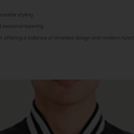
y
rsatile styling
d seasonal layering
t offering a balance of timeless design and modern funct