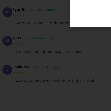
Ryan E.
✓ Verified Purchase
R
★★★★☆
Comfortable and stylish. My new favorite!
Mia L.
✓ Verified Purchase
M
★★★★★
Amazing product for the price. 5 stars!
Joshua A.
✓ Verified Purchase
J
★★★★☆
Exactly as described. Fast delivery, thank you!