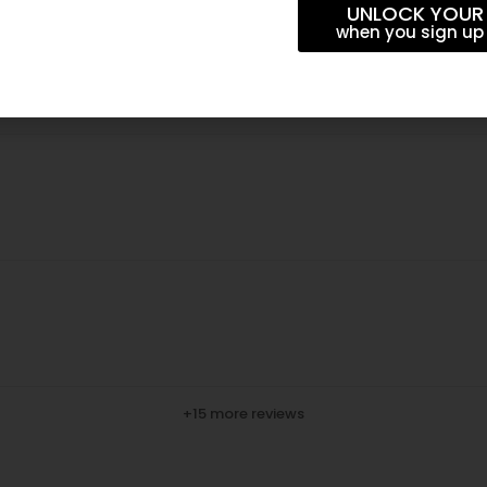
UNLOCK YOUR
when you sign up 
+15 more reviews