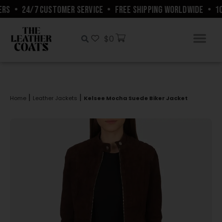
RS
•
24/7 CUSTOMER SERVICE
•
FREE SHIPPING WORLDWIDE
•
10%
$
0
|
|
Home
Leather Jackets
Kelsee Mocha Suede Biker Jacket