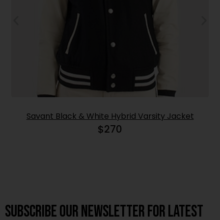
Savant Black & White Hybrid Varsity Jacket
$
270
Subscribe OUR Newsletter FOR latest