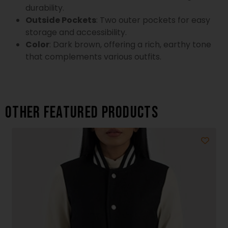
durability.
Outside Pockets
: Two outer pockets for easy
storage and accessibility.
Color
: Dark brown, offering a rich, earthy tone
that complements various outfits.
Other featured products