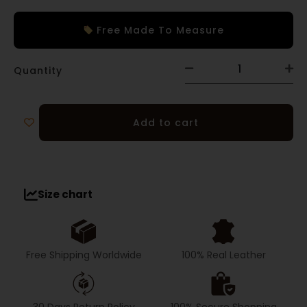
Free Made To Measure
Quantity
Add to cart
Size chart
Free Shipping Worldwide
100% Real Leather
30 Days Return Policy
100% Secure Shopping