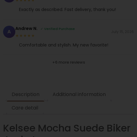
★★★★★
Exactly as described. Fast delivery, thank you!
Andrew N.
✓ Verified Purchase
A
July 15, 2026
★★★★★
Comfortable and stylish. My new favorite!
+6 more reviews
Description
Additional information
Care detail
Kelsee Mocha Suede Biker