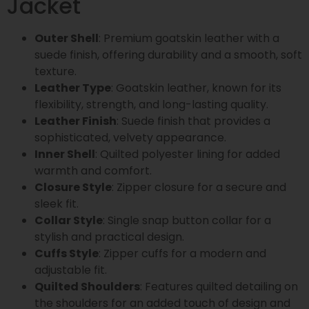
Jacket
Outer Shell
: Premium goatskin leather with a
suede finish, offering durability and a smooth, soft
texture.
Leather Type
: Goatskin leather, known for its
flexibility, strength, and long-lasting quality.
Leather Finish
: Suede finish that provides a
sophisticated, velvety appearance.
Inner Shell
: Quilted polyester lining for added
warmth and comfort.
Closure Style
: Zipper closure for a secure and
sleek fit.
Collar Style
: Single snap button collar for a
stylish and practical design.
Cuffs Style
: Zipper cuffs for a modern and
adjustable fit.
Quilted Shoulders
: Features quilted detailing on
the shoulders for an added touch of design and