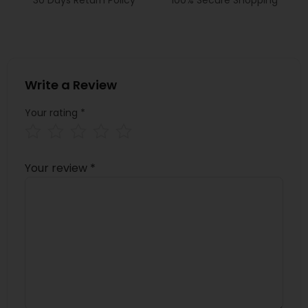
Write a Review
Your rating
*
Your review
*