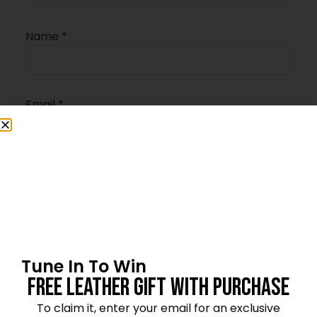
Name
*
Email
*
Save my name, email, and website in this
browser for the next time I comment.
Tune In To Win
Free Leather Gift With Purchase
4.8
★★★★★
Based on 11 reviews
To claim it, enter your email for an exclusive