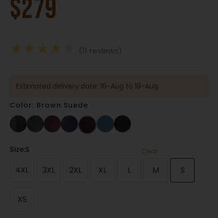
$
279
★
★
★
★
★
(11 reviews)
Estimated delivery date: 16-Aug to 19-Aug
Color: Brown Suede
Size
:S
Clear
4XL
3XL
2XL
XL
L
M
S
XS