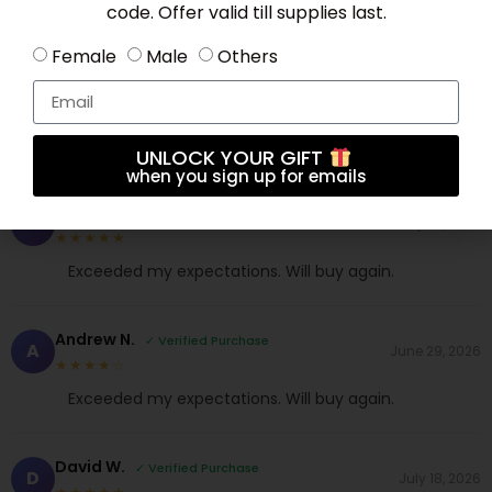
code. Offer valid till supplies last.
Female
Male
Others
Anna S.
✓ Verified Purchase
A
July 30, 2026
★★★★☆
Comfortable and stylish. My new favorite!
UNLOCK YOUR GIFT
when you sign up for emails
James K.
✓ Verified Purchase
J
July 23, 2026
★★★★★
Exceeded my expectations. Will buy again.
Andrew N.
✓ Verified Purchase
A
June 29, 2026
★★★★☆
Exceeded my expectations. Will buy again.
David W.
✓ Verified Purchase
D
July 18, 2026