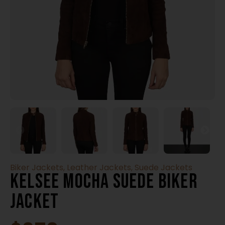
Biker Jackets
,
Leather Jackets
,
Suede Jackets
Kelsee Mocha Suede Biker
Jacket