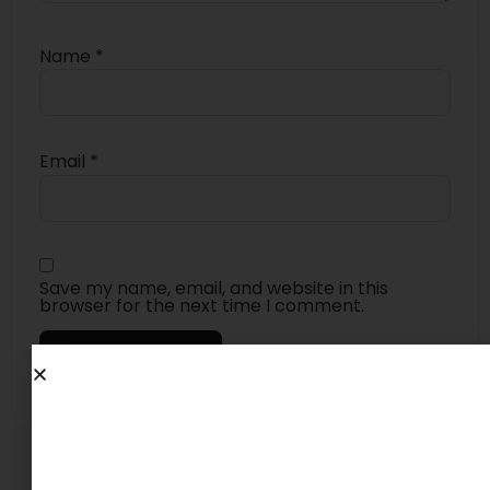
Name
*
Email
*
Save my name, email, and website in this
browser for the next time I comment.
4.6
★★★★★
Based on 23 reviews