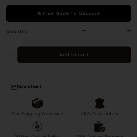
Free Made To Measure
Quantity
Add to cart
Size chart
Free Shipping Worldwide
100% Real Leather
30 Days Return Policy
100% Secure Shopping