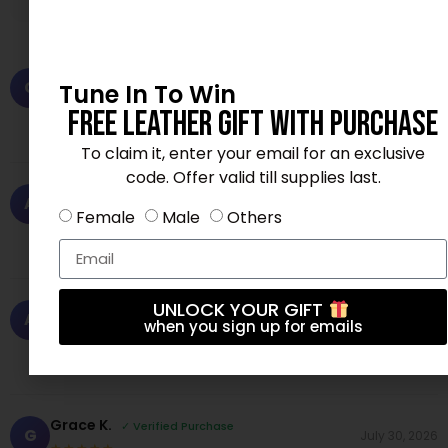
Chris P.
✓ Verified Purchase
C
Tune In To Win
June 15, 2026
★★★★☆
Free Leather Gift With Purchase
Perfect fit and great color. Very satisfied.
To claim it, enter your email for an exclusive
code. Offer valid till supplies last.
Andrew N.
✓ Verified Purchase
A
July 24, 2026
Female
Male
Others
★★★★☆
Comfortable and stylish. My new favorite!
UNLOCK YOUR GIFT
Andrew N.
✓ Verified Purchase
A
August 4, 2026
when you sign up for emails
★★★★★
High quality fabric, feels premium. Love it!
Grace K.
✓ Verified Purchase
G
July 30, 2026