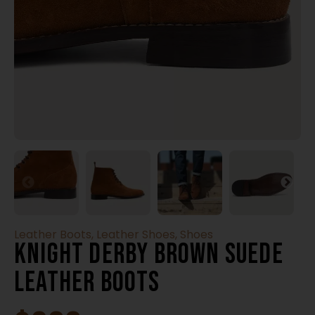
Leather Boots
,
Leather Shoes
,
Shoes
Knight Derby Brown Suede
Leather Boots