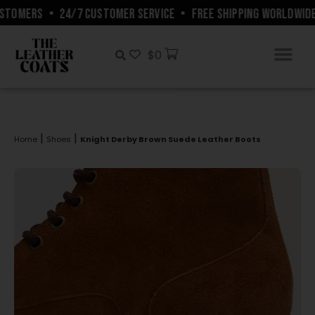
STOMERS
•
24/7 CUSTOMER SERVICE
•
FREE SHIPPING WORLDWIDE
$
0
|
|
Home
Shoes
Knight Derby Brown Suede Leather Boots