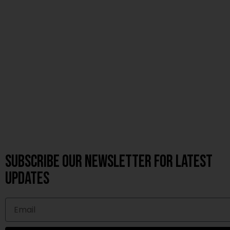
Subscribe OUR Newsletter FOR latest
updates