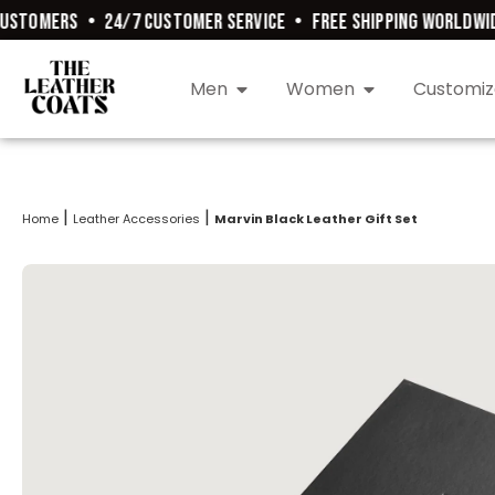
Men
Women
Customiz