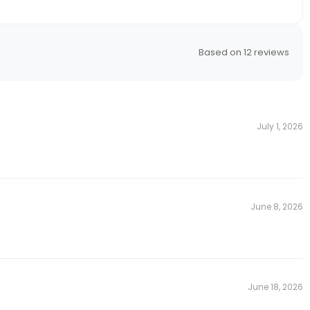
June 19, 2026
August 5, 2026