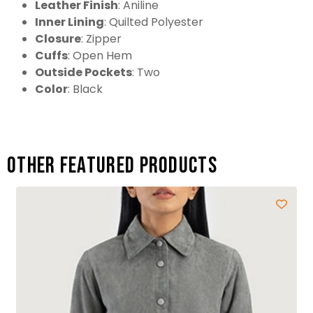
Leather Finish
: Aniline
Inner Lining
: Quilted Polyester
Closure
: Zipper
Cuffs
: Open Hem
Outside Pockets
: Two
Color
: Black
Other featured products