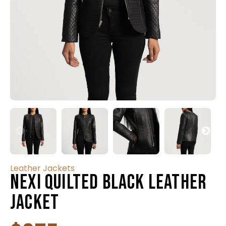
Leather Jackets
Nexi Quilted Black Leather
Jacket