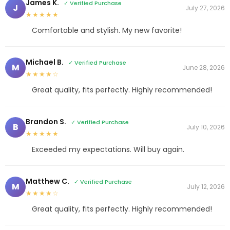
James K.
✓ Verified Purchase
J
July 27, 2026
★★★★★
Comfortable and stylish. My new favorite!
Michael B.
✓ Verified Purchase
M
June 28, 2026
★★★★☆
Great quality, fits perfectly. Highly recommended!
Brandon S.
✓ Verified Purchase
B
July 10, 2026
★★★★★
Exceeded my expectations. Will buy again.
Matthew C.
✓ Verified Purchase
M
July 12, 2026
★★★★☆
Great quality, fits perfectly. Highly recommended!