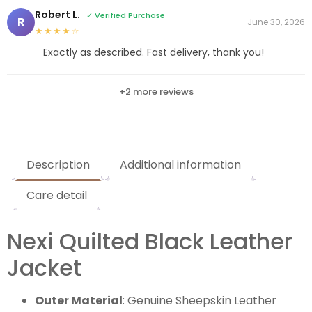
Robert L.
✓ Verified Purchase
R
June 30, 2026
★★★★☆
Exactly as described. Fast delivery, thank you!
+2 more reviews
Description
Additional information
Care detail
Nexi Quilted Black Leather
Jacket
Outer Material
: Genuine Sheepskin Leather