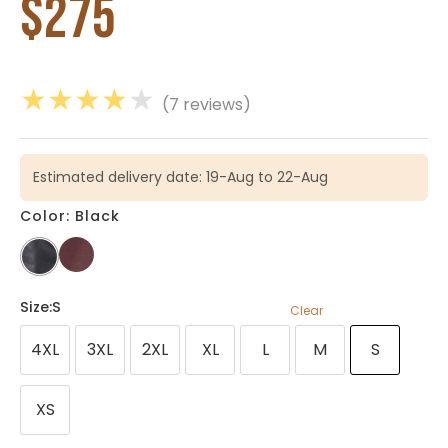
$
275
★
★
★
★
★
(7 reviews)
Estimated delivery date: 19-Aug to 22-Aug
Color: Black
Size
:S
Clear
4XL
3XL
2XL
XL
L
M
S
XS