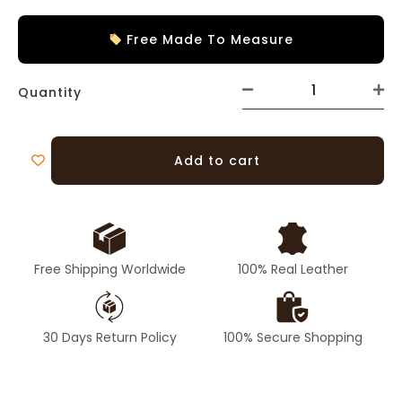
Free Made To Measure
Quantity
Add to cart
Free Shipping Worldwide
100% Real Leather
30 Days Return Policy
100% Secure Shopping