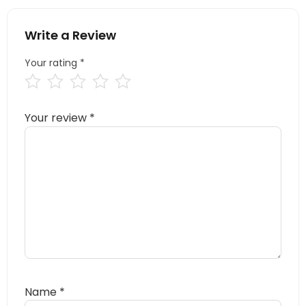
Write a Review
Your rating
*
Your review
*
Name
*