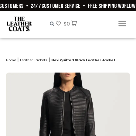
CUSTOMERS
•
24/7 CUSTOMER SERVICE
•
FREE SHIPPING WORLDWI
$
0
|
|
Home
Leather Jackets
Nexi Quilted Black Leather Jacket