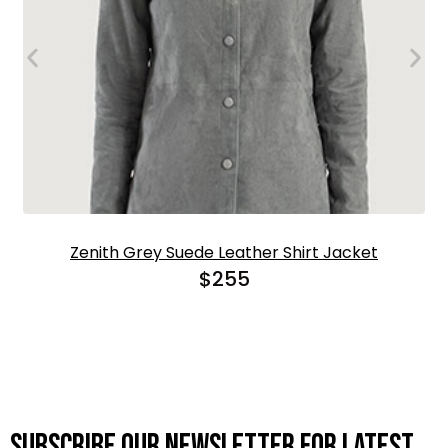
Zenith Grey Suede Leather Shirt Jacket
$
255
Subscribe OUR Newsletter FOR latest