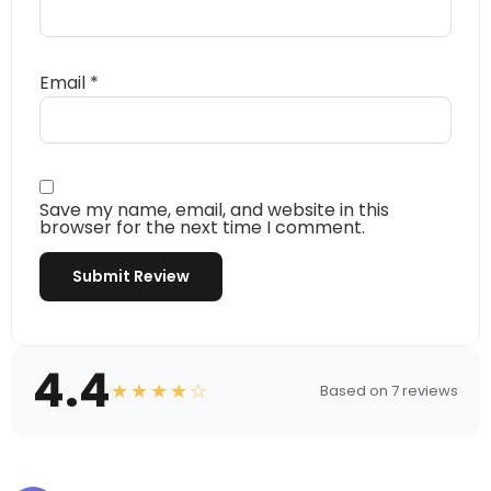
Email
*
Save my name, email, and website in this
browser for the next time I comment.
4.4
★★★★☆
Based on 7 reviews