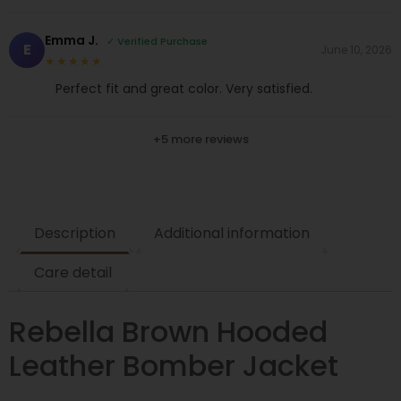
Emma J.
✓ Verified Purchase
E
June 10, 2026
★★★★★
Perfect fit and great color. Very satisfied.
+5 more reviews
Description
Additional information
Care detail
Rebella Brown Hooded
Leather Bomber Jacket