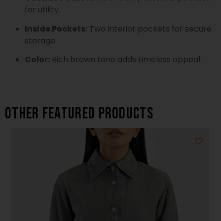
for utility.
Inside Pockets:
Two interior pockets for secure
storage.
Color:
Rich brown tone adds timeless appeal.
Other featured products