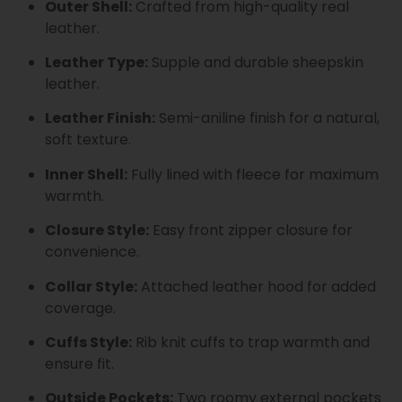
Outer Shell:
Crafted from high-quality real
leather.
Leather Type:
Supple and durable sheepskin
leather.
Leather Finish:
Semi-aniline finish for a natural,
soft texture.
Inner Shell:
Fully lined with fleece for maximum
warmth.
Closure Style:
Easy front zipper closure for
convenience.
Collar Style:
Attached leather hood for added
coverage.
Cuffs Style:
Rib knit cuffs to trap warmth and
ensure fit.
Outside Pockets:
Two roomy external pockets