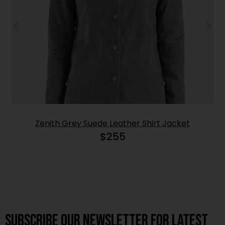
Zenith Grey Suede Leather Shirt Jacket
$
255
Subscribe OUR Newsletter FOR latest