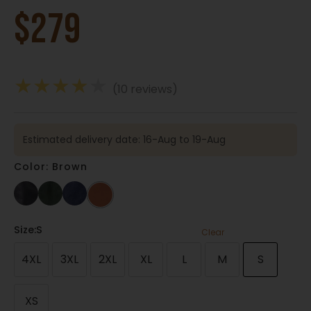
$
279
★
★
★
★
★
(10 reviews)
Estimated delivery date: 16-Aug to 19-Aug
Color: Brown
Size
:S
Clear
4XL
3XL
2XL
XL
L
M
S
XS