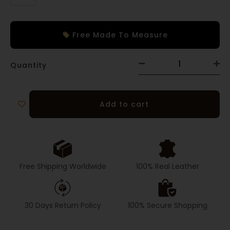
Free Made To Measure
Quantity
Add to cart
Free Shipping Worldwide
100% Real Leather
30 Days Return Policy
100% Secure Shopping