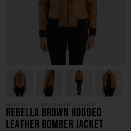
Brown Leather Jacket
,
Leather Jackets
Rebella Brown Hooded
Leather Bomber Jacket