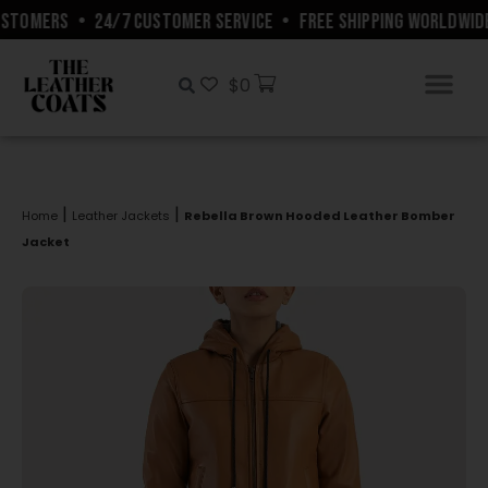
STOMERS
•
24/7 CUSTOMER SERVICE
•
FREE SHIPPING WORLDWIDE
$
0
|
|
Home
Leather Jackets
Rebella Brown Hooded Leather Bomber
Jacket