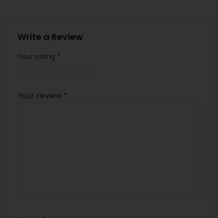
Write a Review
Your rating
*
Your review
*