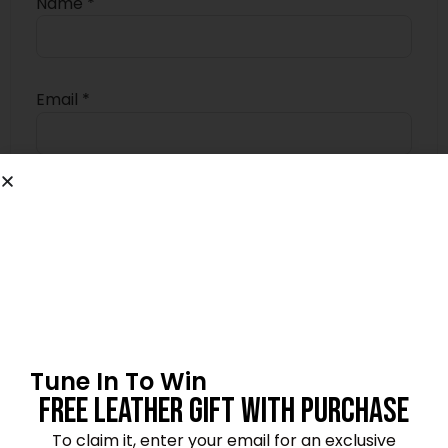
Name
*
Email
*
Save my name, email, and website in this
browser for the next time I comment.
4.7
Tune In To Win
★★★★★
Based on 10 reviews
Free Leather Gift With Purchase
To claim it, enter your email for an exclusive