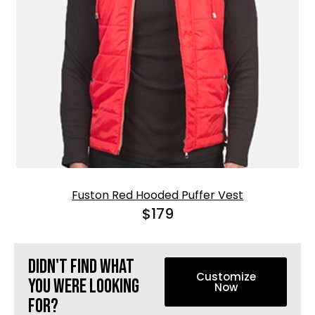
Fuston Red Hooded Puffer Vest
$
179
Didn't find what
Customize
you were looking
Now
for?