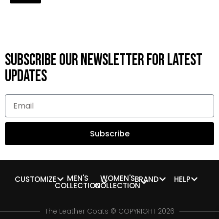
Subscribe OUR Newsletter FOR latest
updates
Subscribe
MEN'S
WOMEN'S
CUSTOMIZE
BRAND
HELP
COLLECTION
COLLECTION
The Leather Coats © COPYRIGHT 2026