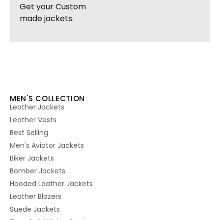
Get your Custom
made jackets.
MEN'S COLLECTION
Leather Jackets
Leather Vests
Best Selling
Men's Aviator Jackets
Biker Jackets
Bomber Jackets
Hooded Leather Jackets
Leather Blazers
Suede Jackets