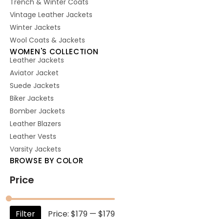
Trench & Winter Coats
Vintage Leather Jackets
Winter Jackets
Wool Coats & Jackets
WOMEN'S COLLECTION
Leather Jackets
Aviator Jacket
Suede Jackets
Biker Jackets
Bomber Jackets
Leather Blazers
Leather Vests
Varsity Jackets
BROWSE BY COLOR
Price
Filter
Price:
$179
—
$179