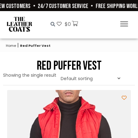
EW CUSTOMERS
•
24/7 CUSTOMER SERVICE
•
FREE SHIPPING WORL
$
0
|
Home
Red Puffer Vest
Red Puffer Vest
Showing the single result