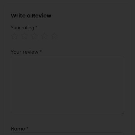
Write a Review
Your rating
*
Your review
*
Name
*