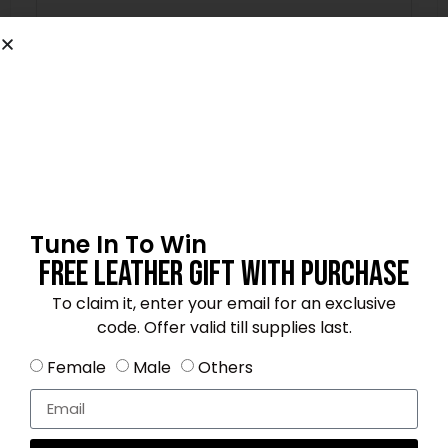
Email
*
Save my name, email, and website in this
browser for the next time I comment.
Tune In To Win
Free Leather Gift With Purchase
To claim it, enter your email for an exclusive
code. Offer valid till supplies last.
4.3
★★★★☆
Based on 20 reviews
Female
Male
Others