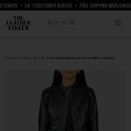
STOMERS
•
24/7 CUSTOMER SERVICE
•
FREE SHIPPING WORLDWIDE
$
0
|
|
Home
Leather Jackets
Rumella Black Leather Biker Jacket