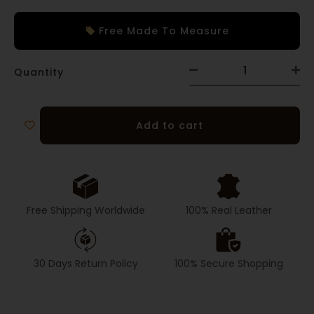
Free Made To Measure
Quantity
Add to cart
Free Shipping Worldwide
100% Real Leather
30 Days Return Policy
100% Secure Shopping