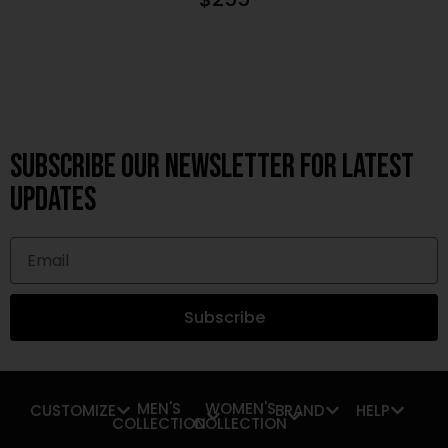
Subscribe OUR Newsletter FOR latest
updates
Subscribe
MEN'S
WOMEN'S
CUSTOMIZE
BRAND
HELP
COLLECTION
COLLECTION