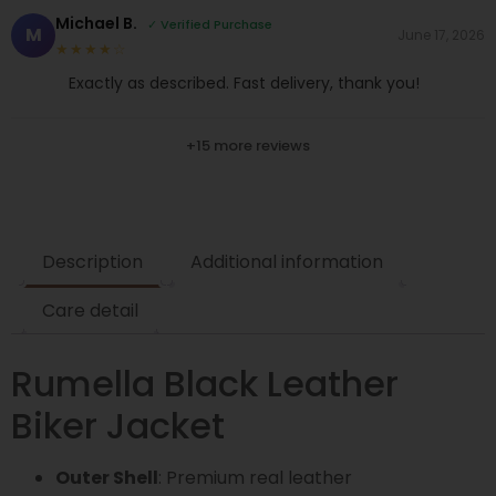
Michael B.
✓ Verified Purchase
M
June 17, 2026
★★★★☆
Exactly as described. Fast delivery, thank you!
+15 more reviews
Description
Additional information
Care detail
Rumella Black Leather
Biker Jacket
Outer Shell
: Premium real leather