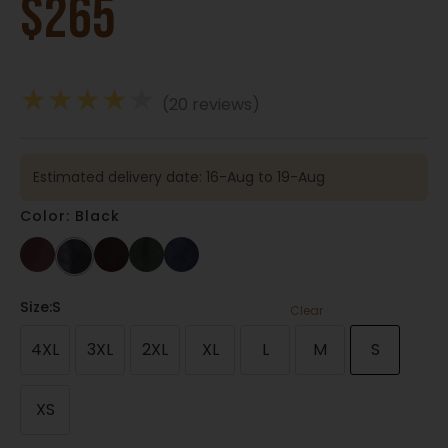
$
265
★
★
★
★
★
(20 reviews)
Estimated delivery date: 16-Aug to 19-Aug
Color: Black
Size
:S
Clear
4XL
3XL
2XL
XL
L
M
S
XS