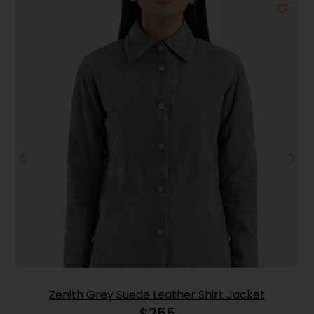
Zenith Grey Suede Leather Shirt Jacket
$
255