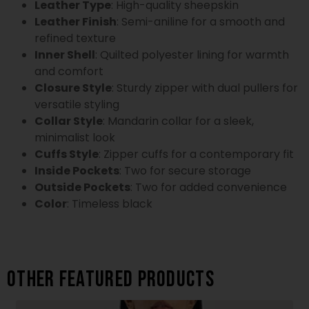
Leather Type
: High-quality sheepskin
Leather Finish
: Semi-aniline for a smooth and
refined texture
Inner Shell
: Quilted polyester lining for warmth
and comfort
Closure Style
: Sturdy zipper with dual pullers for
versatile styling
Collar Style
: Mandarin collar for a sleek,
minimalist look
Cuffs Style
: Zipper cuffs for a contemporary fit
Inside Pockets
: Two for secure storage
Outside Pockets
: Two for added convenience
Color
: Timeless black
Other featured products