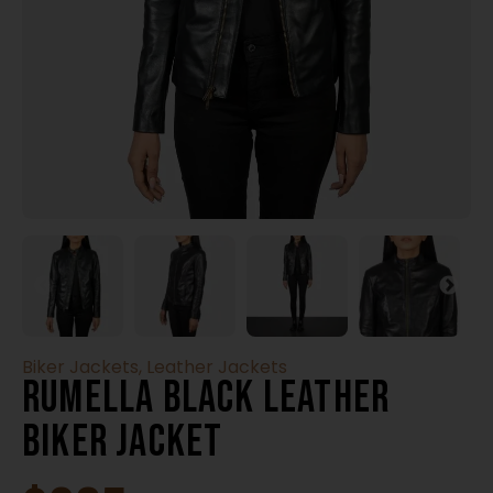
Biker Jackets
,
Leather Jackets
Rumella Black Leather
Biker Jacket