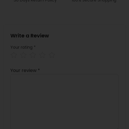
Write a Review
Your rating
*
Your review
*