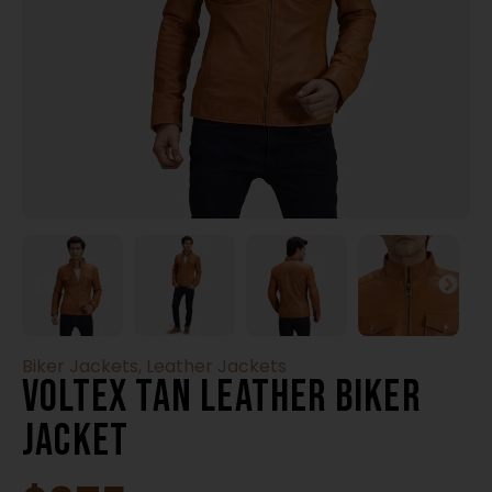
Biker Jackets
,
Leather Jackets
Voltex Tan Leather Biker
Jacket