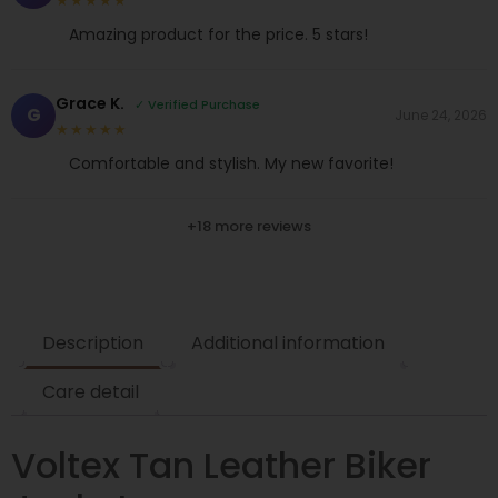
★★★★★
Amazing product for the price. 5 stars!
Grace K.
✓ Verified Purchase
G
June 24, 2026
★★★★★
Comfortable and stylish. My new favorite!
+18 more reviews
Description
Additional information
Care detail
Voltex Tan Leather Biker