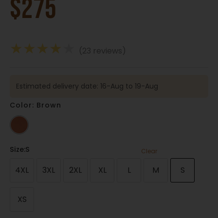
$
275
★
★
★
★
★
(23 reviews)
Estimated delivery date: 16-Aug to 19-Aug
Color: Brown
Size
:S
Clear
4XL
3XL
2XL
XL
L
M
S
XS