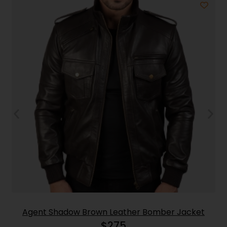
Agent Shadow Brown Leather Bomber Jacket
$
275