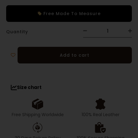
Free Made To Measure
Quantity
Add to cart
Size chart
Free Shipping Worldwide
100% Real Leather
30 Days Return Policy
100% Secure Shopping