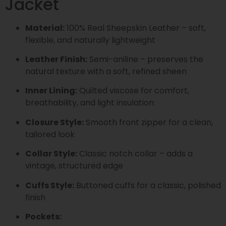
Jacket
Material:
100% Real Sheepskin Leather – soft,
flexible, and naturally lightweight
Leather Finish:
Semi-aniline – preserves the
natural texture with a soft, refined sheen
Inner Lining:
Quilted viscose for comfort,
breathability, and light insulation
Closure Style:
Smooth front zipper for a clean,
tailored look
Collar Style:
Classic notch collar – adds a
vintage, structured edge
Cuffs Style:
Buttoned cuffs for a classic, polished
finish
Pockets: