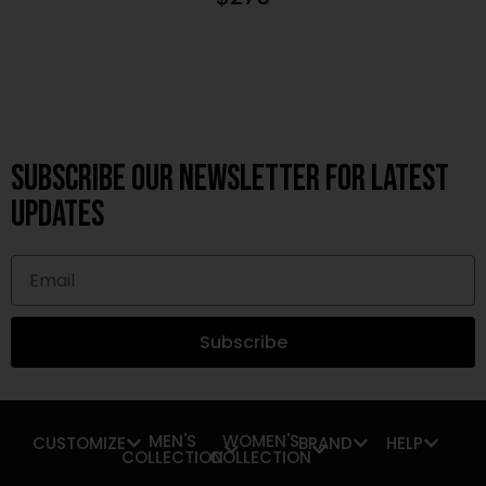
Subscribe OUR Newsletter FOR latest
updates
Subscribe
MEN'S
WOMEN'S
CUSTOMIZE
BRAND
HELP
COLLECTION
COLLECTION