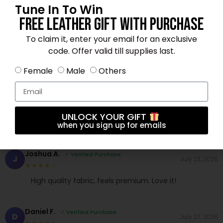
Tune In To Win
Free Leather Gift With Purchase
Brandon S.
To claim it, enter your email for an exclusive
✓ Verified Purchase
B
June 29, 2026
★★★★☆
code. Offer valid till supplies last.
Fast shipping and excellent material. Love it!
Female
Male
Others
Michael B.
✓ Verified Purchase
M
July 20, 2026
★★★★☆
UNLOCK YOUR GIFT
Perfect fit and great color. Very satisfied.
when you sign up for emails
Joshua A.
✓ Verified Purchase
J
July 23, 2026
★★★★☆
High quality fabric, feels premium. Love it!
Daniel F.
✓ Verified Purchase
D
July 27, 2026