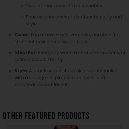
Two interior pockets for valuables
Four exterior pockets for functionality and
style
Color:
Tan brown – rich, versatile, and ideal for
standout casual and smart looks
Ideal For:
Everyday wear, transitional seasons, or
refined casual styling
Style:
A timeless tan sheepskin leather jacket
with a vintage-inspired notch collar and
practical pocket layout
Other featured products