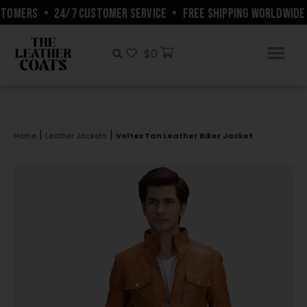
TOMERS
•
24/7 CUSTOMER SERVICE
•
FREE SHIPPING WORLDWIDE
$
0
|
|
Home
Leather Jackets
Voltex Tan Leather Biker Jacket