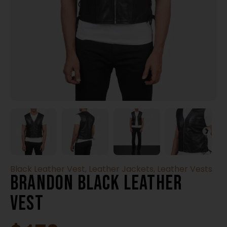
Black Leather Vest
,
Leather Jackets
,
Leather Vests
Brandon Black Leather
Vest