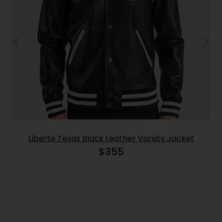
Liberte Texas Black Leather Varsity Jacket
$
355