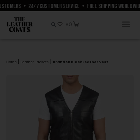
USTOMERS
•
24/7 CUSTOMER SERVICE
•
FREE SHIPPING WORLDWIDE
$
0
|
|
Home
Leather Jackets
Brandon Black Leather Vest