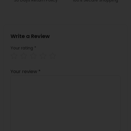
Write a Review
Your rating
*
Your review
*