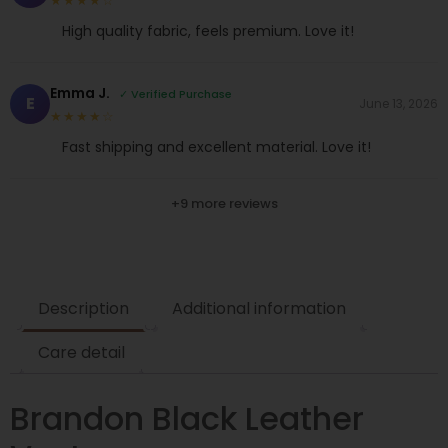
★★★★☆
High quality fabric, feels premium. Love it!
Emma J.
✓ Verified Purchase
E
June 13, 2026
★★★★☆
Fast shipping and excellent material. Love it!
+9 more reviews
Description
Additional information
Care detail
Brandon Black Leather