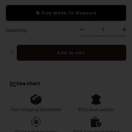
Free Made To Measure
Quantity
Add to cart
Size chart
Free Shipping Worldwide
100% Real Leather
30 Days Return Policy
100% Secure Shopping