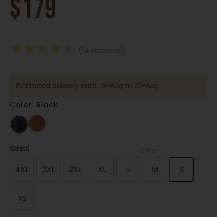
$
179
★
★
★
★
★
(14 reviews)
Estimated delivery date: 19-Aug to 22-Aug
Color: Black
Size
:S
Clear
4XL
3XL
2XL
XL
L
M
S
XS