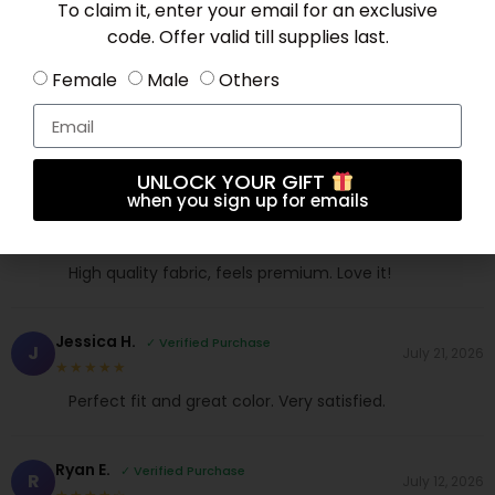
To claim it, enter your email for an exclusive
code. Offer valid till supplies last.
Female
Male
Others
Mia L.
✓ Verified Purchase
M
June 10, 2026
★★★★★
Good value for money. Delivery was quick too.
UNLOCK YOUR GIFT
when you sign up for emails
Sophia V.
✓ Verified Purchase
S
July 21, 2026
★★★★★
High quality fabric, feels premium. Love it!
Jessica H.
✓ Verified Purchase
J
July 21, 2026
★★★★★
Perfect fit and great color. Very satisfied.
Ryan E.
✓ Verified Purchase
R
July 12, 2026