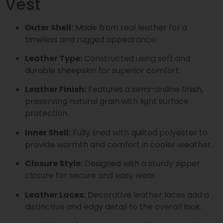
Vest
Outer Shell:
Made from real leather for a
timeless and rugged appearance.
Leather Type:
Constructed using soft and
durable sheepskin for superior comfort.
Leather Finish:
Features a semi-aniline finish,
preserving natural grain with light surface
protection.
Inner Shell:
Fully lined with quilted polyester to
provide warmth and comfort in cooler weather.
Closure Style:
Designed with a sturdy zipper
closure for secure and easy wear.
Leather Laces:
Decorative leather laces add a
distinctive and edgy detail to the overall look.