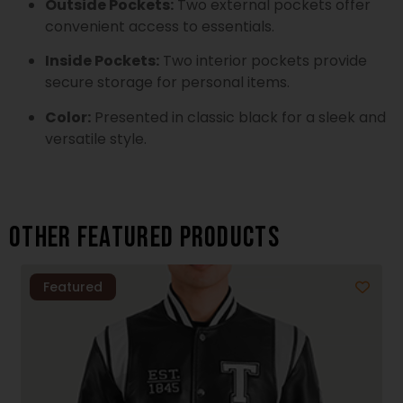
Outside Pockets:
Two external pockets offer
convenient access to essentials.
Inside Pockets:
Two interior pockets provide
secure storage for personal items.
Color:
Presented in classic black for a sleek and
versatile style.
Other featured products
Featured