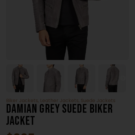
Biker Jackets
,
Leather Jackets
,
Suede Jackets
Damian Grey Suede Biker
Jacket