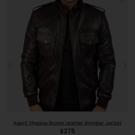
Agent Shadow Brown Leather Bomber Jacket
$
275