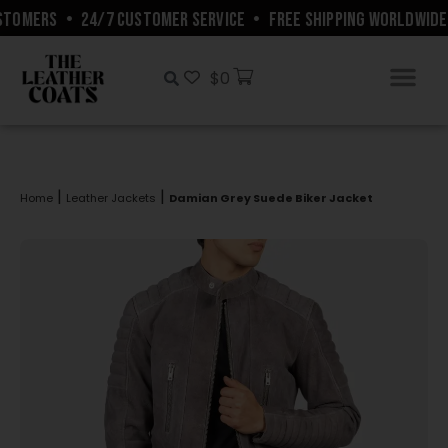
TOMERS
•
24/7 CUSTOMER SERVICE
•
FREE SHIPPING WORLDWIDE
$
0
|
|
Home
Leather Jackets
Damian Grey Suede Biker Jacket