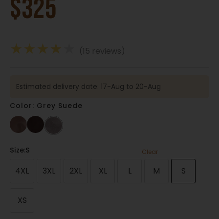
$
325
★
★
★
★
★
(15 reviews)
Estimated delivery date: 17-Aug to 20-Aug
Color: Grey Suede
Size
:S
Clear
4XL
3XL
2XL
XL
L
M
S
XS