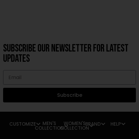
Subscribe OUR Newsletter FOR latest
updates
Subscribe
MEN'S
WOMEN'S
CUSTOMIZE
BRAND
HELP
COLLECTION
COLLECTION