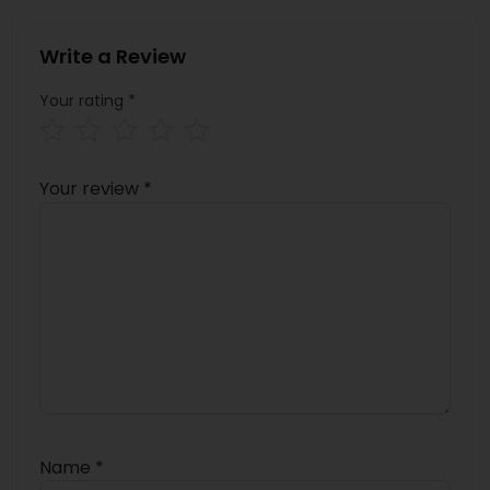
Write a Review
Your rating
*
Your review
*
Name
*