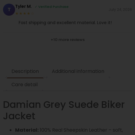
Tyler M.
✓ Verified Purchase
T
July 24, 2026
★★★★☆
Fast shipping and excellent material. Love it!
+10 more reviews
Description
Additional information
Care detail
Damian Grey Suede Biker
Jacket
Material:
100% Real Sheepskin Leather – soft,