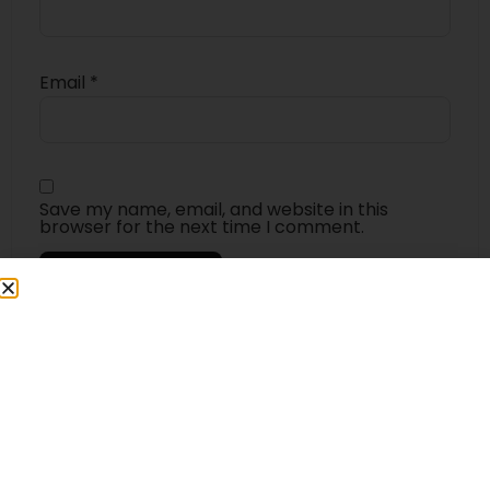
Email
*
Save my name, email, and website in this
browser for the next time I comment.
4.5
★★★★★
Based on 15 reviews