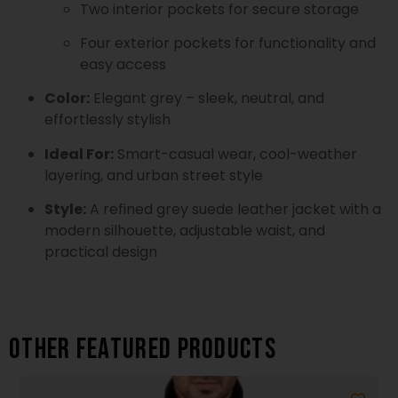
Two interior pockets for secure storage
Four exterior pockets for functionality and
easy access
Color:
Elegant grey – sleek, neutral, and
effortlessly stylish
Ideal For:
Smart-casual wear, cool-weather
layering, and urban street style
Style:
A refined grey suede leather jacket with a
modern silhouette, adjustable waist, and
practical design
Other featured products