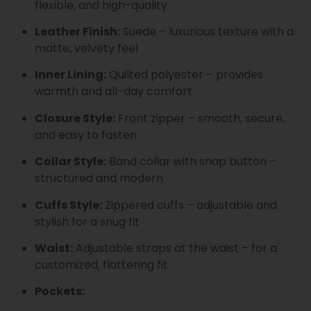
flexible, and high-quality
Leather Finish:
Suede – luxurious texture with a
matte, velvety feel
Inner Lining:
Quilted polyester – provides
warmth and all-day comfort
Closure Style:
Front zipper – smooth, secure,
and easy to fasten
Collar Style:
Band collar with snap button –
structured and modern
Cuffs Style:
Zippered cuffs – adjustable and
stylish for a snug fit
Waist:
Adjustable straps at the waist – for a
customized, flattering fit
Pockets: