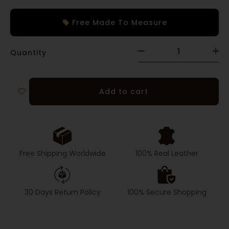
Free Made To Measure
Quantity
Add to cart
Free Shipping Worldwide
100% Real Leather
30 Days Return Policy
100% Secure Shopping