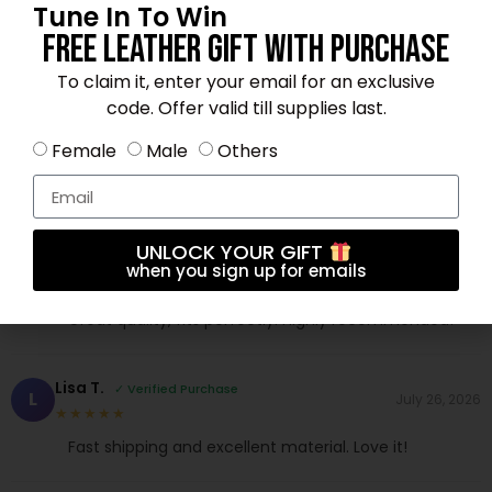
Mia L.
✓ Verified Purchase
Tune In To Win
M
July 19, 2026
★★★★★
Free Leather Gift With Purchase
Fast shipping and excellent material. Love it!
To claim it, enter your email for an exclusive
code. Offer valid till supplies last.
Emma J.
✓ Verified Purchase
E
July 14, 2026
Female
Male
Others
★★★★★
Amazing product for the price. 5 stars!
UNLOCK YOUR GIFT
Jessica H.
✓ Verified Purchase
J
when you sign up for emails
August 4, 2026
★★★★☆
Great quality, fits perfectly. Highly recommended!
Lisa T.
✓ Verified Purchase
L
July 26, 2026
★★★★★
Fast shipping and excellent material. Love it!