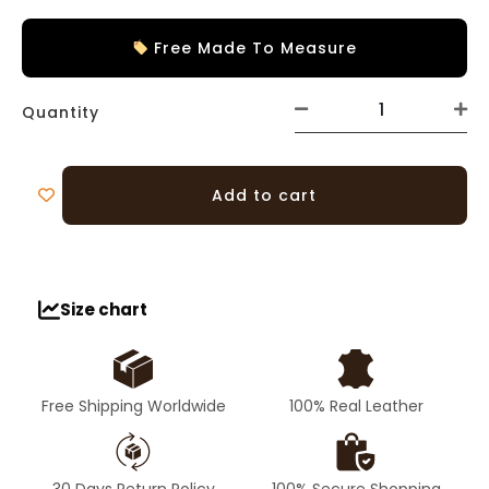
Free Made To Measure
Quantity
Add to cart
Size chart
Free Shipping Worldwide
100% Real Leather
30 Days Return Policy
100% Secure Shopping