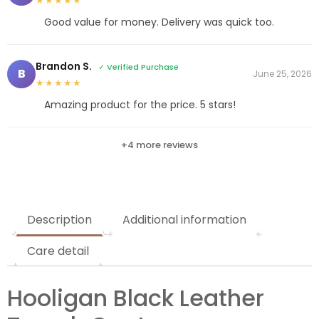
★★★★★
Good value for money. Delivery was quick too.
Brandon S.
✓ Verified Purchase
B
June 25, 2026
★★★★★
Amazing product for the price. 5 stars!
+4 more reviews
Description
Additional information
Care detail
Hooligan Black Leather