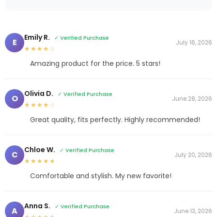
Emily R.
✓ Verified Purchase
E
July 16, 2026
★★★★☆
Amazing product for the price. 5 stars!
Olivia D.
✓ Verified Purchase
O
June 28, 2026
★★★★☆
Great quality, fits perfectly. Highly recommended!
Chloe W.
✓ Verified Purchase
C
July 20, 2026
★★★★★
Comfortable and stylish. My new favorite!
Anna S.
✓ Verified Purchase
A
June 13, 2026