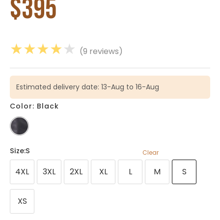
$
395
★
★
★
★
★
(9 reviews)
Estimated delivery date: 13-Aug to 16-Aug
Color: Black
Size
:S
Clear
4XL
3XL
2XL
XL
L
M
S
XS