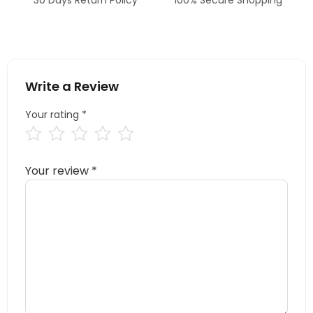
Write a Review
Your rating
*
Your review
*