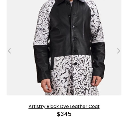
Artistry Black Dye Leather Coat
$
345