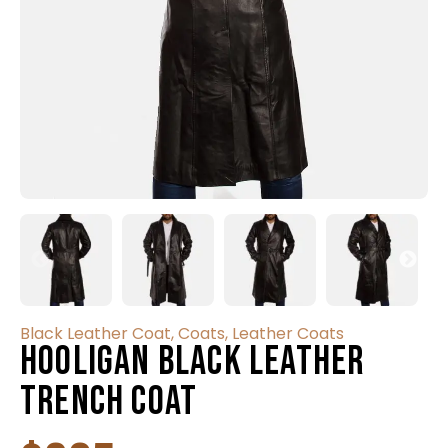
Black Leather Coat
,
Coats
,
Leather Coats
Hooligan Black Leather
Trench Coat