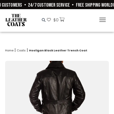
 CUSTOMERS
•
24/7 CUSTOMER SERVICE
•
FREE SHIPPING WORLDW
$
0
|
|
Home
Coats
Hooligan Black Leather Trench Coat