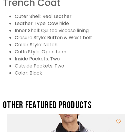
Trench Coat
Outer Shell: Real Leather
Leather Type: Cow hide
Inner Shell: Quilted viscose lining
Closure Style: Button & Waist belt
Collar Style: Notch
Cuffs Style: Open hem
Inside Pockets: Two
Outside Pockets: Two
Color: Black
Other featured products