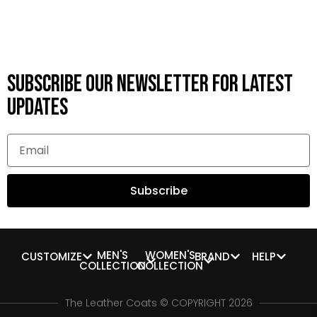
Subscribe OUR Newsletter FOR latest
updates
Subscribe
MEN'S
WOMEN'S
CUSTOMIZE
BRAND
HELP
COLLECTION
COLLECTION
The Leather Coats © COPYRIGHT 2026