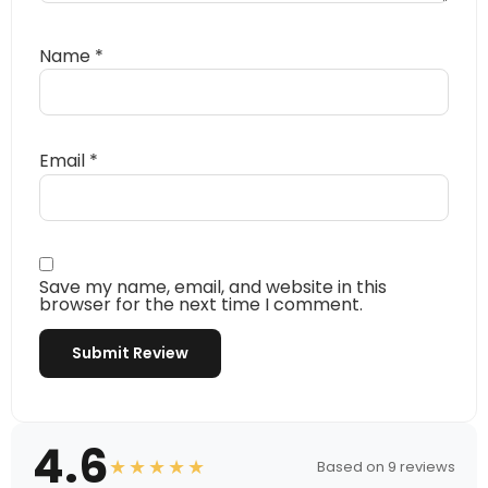
Name
*
Email
*
Save my name, email, and website in this
browser for the next time I comment.
4.6
★★★★★
Based on 9 reviews