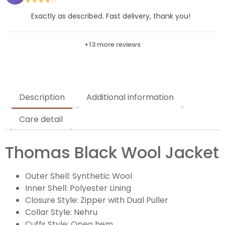
★★★★☆
Exactly as described. Fast delivery, thank you!
+13 more reviews
Description
Additional information
Care detail
Thomas Black Wool Jacket
Outer Shell: Synthetic Wool
Inner Shell: Polyester Lining
Closure Style: Zipper with Dual Puller
Collar Style: Nehru
Cuffs Style: Open hem