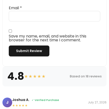
Email
*
Save my name, email, and website in this
browser for the next time I comment.
4.8
★★★★★
Based on 18 reviews
Joshua A.
✓ Verified Purchase
J
July 27, 2026
★★★★★