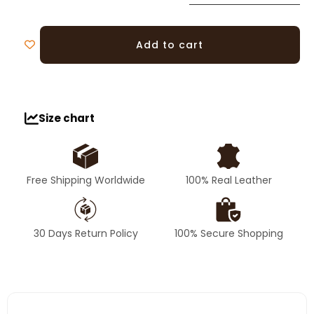
Add to cart
Size chart
Free Shipping Worldwide
100% Real Leather
30 Days Return Policy
100% Secure Shopping