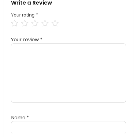
Write a Review
Your rating
*
Your review
*
Name
*