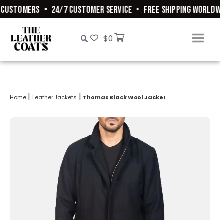
CUSTOMERS
•
24/7 CUSTOMER SERVICE
•
FREE SHIPPING WORLDWI
$
0
|
|
Home
Leather Jackets
Thomas Black Wool Jacket