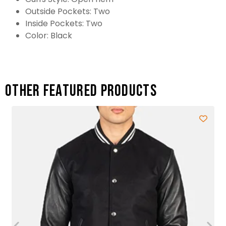
Outside Pockets: Two
Inside Pockets: Two
Color: Black
Other featured products