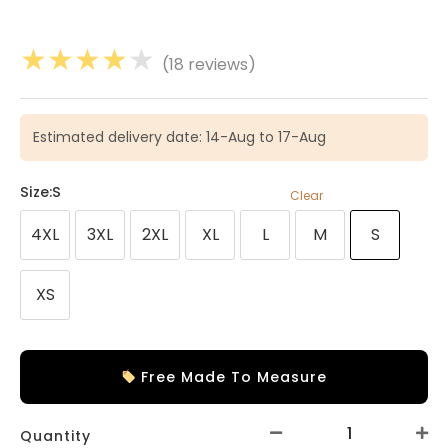
★
★
★
★
★
(18 reviews)
Estimated delivery date: 14-Aug to 17-Aug
Size
:S
Clear
4XL
3XL
2XL
XL
L
M
S
XS
Free Made To Measure
Quantity