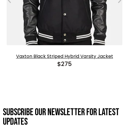
Vaxton Black Striped Hybrid Varsity Jacket
$
275
Subscribe OUR Newsletter FOR latest
updates