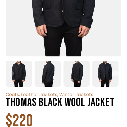
Coats
,
Leather Jackets
,
Winter Jackets
Thomas Black Wool Jacket
$
220