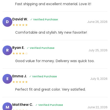
Fast shipping and excellent material. Love it!
David W.
✓ Verified Purchase
D
June 26, 2026
★★★★★
Comfortable and stylish. My new favorite!
Ryan E.
✓ Verified Purchase
R
July 25, 2026
★★★★☆
Good value for money. Delivery was quick too.
Emma J.
✓ Verified Purchase
E
July 9, 2026
★★★★★
Perfect fit and great color. Very satisfied.
Matthew C.
✓ Verified Purchase
M
June 22, 2026