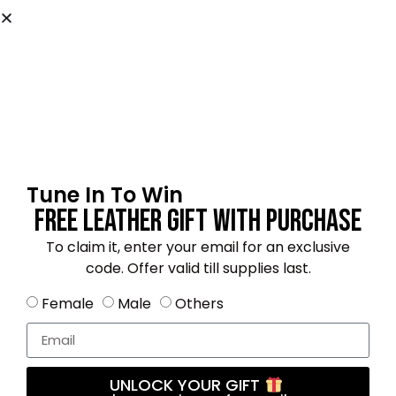
Name
*
Email
*
Tune In To Win
Free Leather Gift With Purchase
Save my name, email, and website in this
browser for the next time I comment.
To claim it, enter your email for an exclusive
code. Offer valid till supplies last.
Female
Male
Others
4.5
★★★★★
Based on 22 reviews
UNLOCK YOUR GIFT