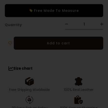
Free Made To Measure
Quantity
Add to cart
Size chart
Free Shipping Worldwide
100% Real Leather
30 Days Return Policy
100% Secure Shopping