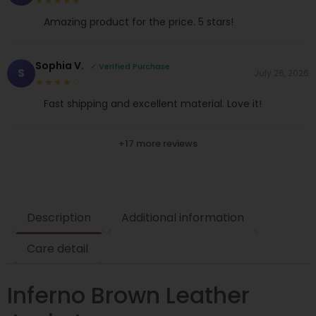
★★★★★
Amazing product for the price. 5 stars!
Sophia V.
✓ Verified Purchase
S
July 26, 2026
★★★★☆
Fast shipping and excellent material. Love it!
+17 more reviews
Description
Additional information
Care detail
Inferno Brown Leather