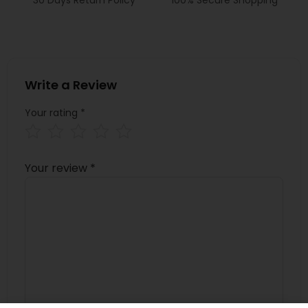
Write a Review
Your rating
*
Your review
*