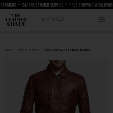
STOMERS
•
24/7 CUSTOMER SERVICE
•
FREE SHIPPING WORLDWIDE
$
0
|
|
Home
Leather Jackets
Inferno Brown Leather Jacket