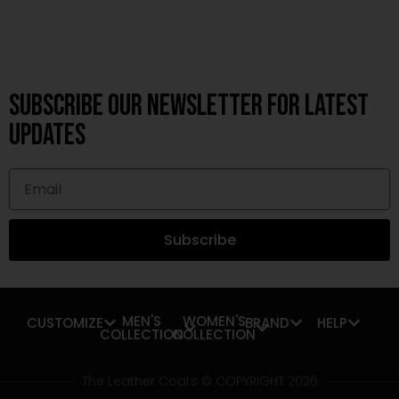
Subscribe OUR Newsletter FOR latest
updates
Subscribe
MEN'S
WOMEN'S
CUSTOMIZE
BRAND
HELP
COLLECTION
COLLECTION
The Leather Coats © COPYRIGHT 2026