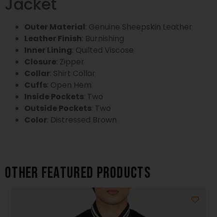
Jacket
Outer Material
: Genuine Sheepskin Leather
Leather Finish
: Burnishing
Inner Lining
: Quilted Viscose
Closure
: Zipper
Collar
: Shirt Collar
Cuffs
: Open Hem
Inside Pockets
: Two
Outside Pockets
: Two
Color
: Distressed Brown
Other featured products