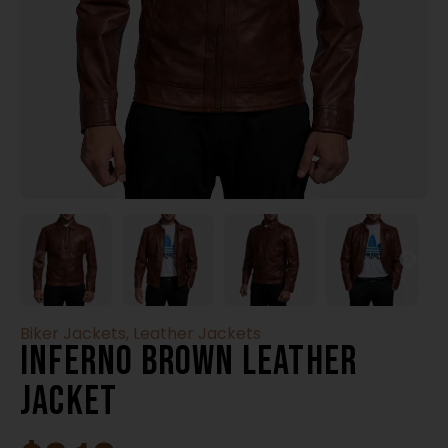
Biker Jackets
,
Leather Jackets
Inferno Brown Leather
Jacket