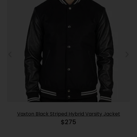
Vaxton Black Striped Hybrid Varsity Jacket
$
275