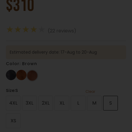
$
310
★
★
★
★
★
(22 reviews)
Estimated delivery date: 17-Aug to 20-Aug
Color: Brown
Size
:S
Clear
4XL
3XL
2XL
XL
L
M
S
XS