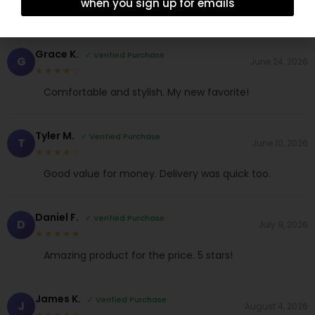
when you sign up for emails
Grace K.
✓ Verified Purchase
G
June 24, 2026
★★★★☆
Comfortable and stylish. My new favorite!
Tyler M.
✓ Verified Purchase
T
June 10, 2026
★★★★☆
Good value for money. Delivery was quick too.
Daniel F.
✓ Verified Purchase
D
July 9, 2026
★★★★★
Amazing product for the price. 5 stars!
James K.
✓ Verified Purchase
J
August 4, 2026