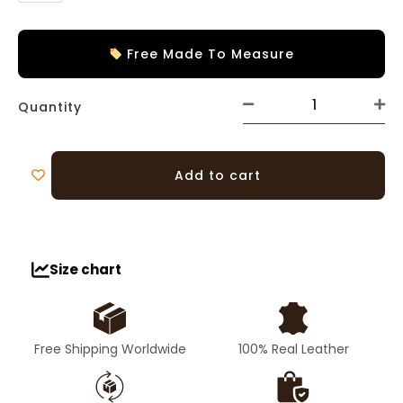
Free Made To Measure
Quantity
Add to cart
Size chart
Free Shipping Worldwide
100% Real Leather