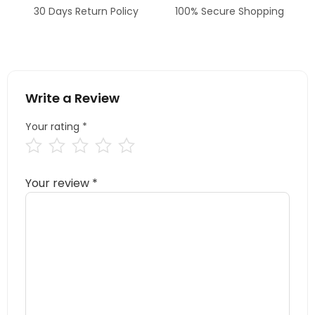
30 Days Return Policy
100% Secure Shopping
Write a Review
Your rating
*
Your review
*