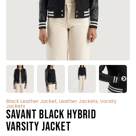
Black Leather Jacket
,
Leather Jackets
,
Varsity
Jackets
Savant Black Hybrid
Varsity Jacket