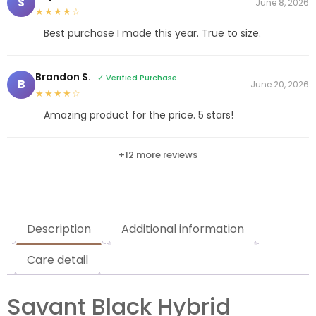
S
June 8, 2026
★★★★☆
Best purchase I made this year. True to size.
Brandon S.
✓ Verified Purchase
B
June 20, 2026
★★★★☆
Amazing product for the price. 5 stars!
+12 more reviews
Description
Additional information
Care detail
Savant Black Hybrid