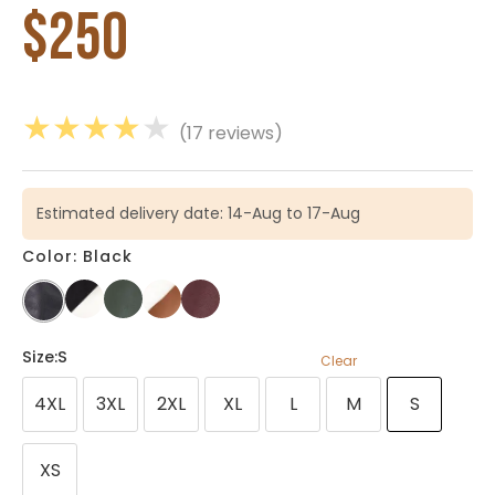
$
250
★
★
★
★
★
(17 reviews)
Estimated delivery date: 14-Aug to 17-Aug
Color: Black
Size
:S
Clear
4XL
3XL
2XL
XL
L
M
S
XS