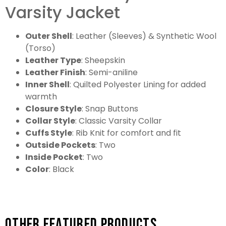
Varsity Jacket
Outer Shell
: Leather (Sleeves) & Synthetic Wool
(Torso)
Leather Type
: Sheepskin
Leather Finish
: Semi-aniline
Inner Shell
: Quilted Polyester Lining for added
warmth
Closure Style
: Snap Buttons
Collar Style
: Classic Varsity Collar
Cuffs Style
: Rib Knit for comfort and fit
Outside Pockets
: Two
Inside Pocket
: Two
Color
: Black
Other featured products