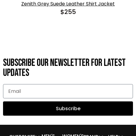
Zenith Grey Suede Leather Shirt Jacket
$
255
Subscribe OUR Newsletter FOR latest
updates
Subscribe