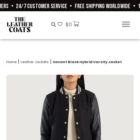
ERS
•
24/7 CUSTOMER SERVICE
•
FREE SHIPPING WORLDWIDE
•
10
$
0
|
|
Home
Leather Jackets
Savant Black Hybrid Varsity Jacket