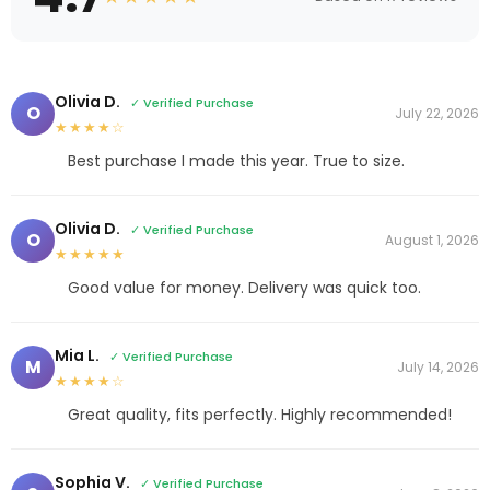
Olivia D.
✓ Verified Purchase
O
July 22, 2026
★★★★☆
Best purchase I made this year. True to size.
Olivia D.
✓ Verified Purchase
O
August 1, 2026
★★★★★
Good value for money. Delivery was quick too.
Mia L.
✓ Verified Purchase
M
July 14, 2026
★★★★☆
Great quality, fits perfectly. Highly recommended!
Sophia V.
✓ Verified Purchase