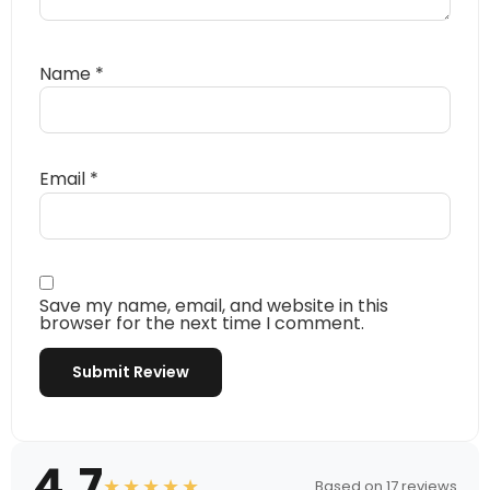
Name
*
Email
*
Save my name, email, and website in this
browser for the next time I comment.
4.7
★★★★★
Based on 17 reviews