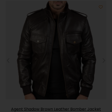
Agent Shadow Brown Leather Bomber Jacket