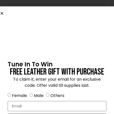
Name
*
Email
*
Tune In To Win
Free Leather Gift With Purchase
Save my name, email, and website in this
browser for the next time I comment.
To claim it, enter your email for an exclusive
code. Offer valid till supplies last.
Female
Male
Others
4.2
★★★★☆
Based on 12 reviews