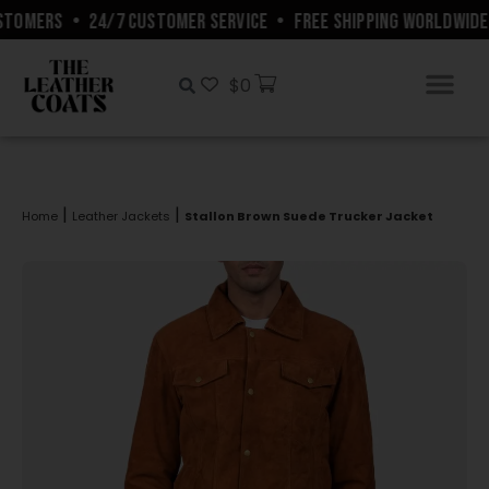
TOMERS
•
24/7 CUSTOMER SERVICE
•
FREE SHIPPING WORLDWIDE
$
0
|
|
Home
Leather Jackets
Stallon Brown Suede Trucker Jacket