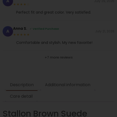
A
July 29, 2026
★★★★☆
Perfect fit and great color. Very satisfied.
Anna S.
✓ Verified Purchase
A
July 21, 2026
★★★★★
Comfortable and stylish. My new favorite!
+7 more reviews
Description
Additional information
Care detail
Stallon Brown Suede