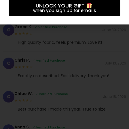
UNLOCK YOUR GIFT
when you sign up for emails
Grace K.
✓ Verified Purchase
G
June 30, 2026
★★★★☆
High quality fabric, feels premium. Love it!
Chris P.
✓ Verified Purchase
C
July 13, 2026
★★★★☆
Exactly as described. Fast delivery, thank you!
Chloe W.
✓ Verified Purchase
C
June 18, 2026
★★★★☆
Best purchase I made this year. True to size.
Anna S.
✓ Verified Purchase