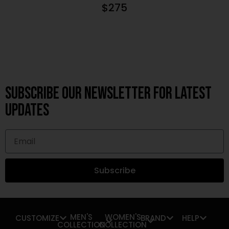
$
275
Subscribe OUR Newsletter FOR latest
updates
Subscribe
MEN'S
WOMEN'S
CUSTOMIZE
BRAND
HELP
COLLECTION
COLLECTION