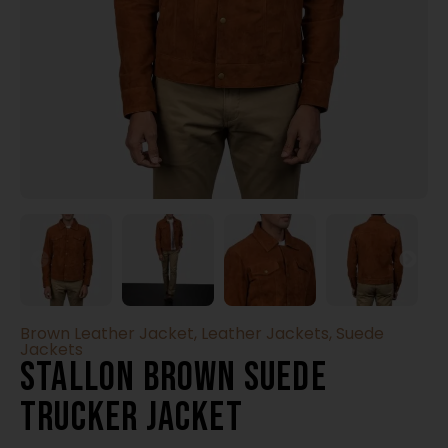
Brown Leather Jacket
,
Leather Jackets
,
Suede
Jackets
Stallon Brown Suede
Trucker Jacket