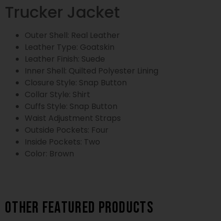
Trucker Jacket
Outer Shell: Real Leather
Leather Type: Goatskin
Leather Finish: Suede
Inner Shell: Quilted Polyester Lining
Closure Style: Snap Button
Collar Style: Shirt
Cuffs Style: Snap Button
Waist Adjustment Straps
Outside Pockets: Four
Inside Pockets: Two
Color: Brown
Other featured products