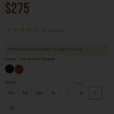
$
275
★
★
★
★
★
(12 reviews)
Estimated delivery date: 13-Aug to 16-Aug
Color: Tan Brown Suede
Size
:S
Clear
4XL
3XL
2XL
XL
L
M
S
XS