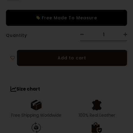
Free Made To Measure
Quantity
Add to cart
Size chart
Free Shipping Worldwide
100% Real Leather