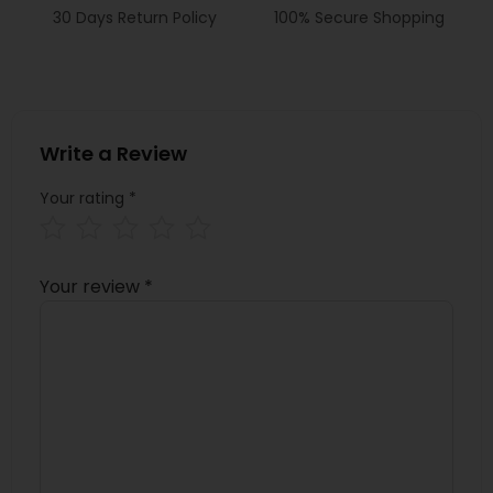
30 Days Return Policy
100% Secure Shopping
Write a Review
Your rating
*
Your review
*