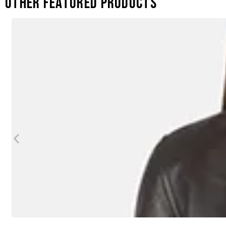
Other featured products