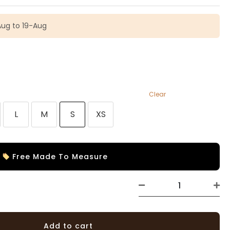
Aug to 19-Aug
Clear
L
M
S
XS
Free Made To Measure
Add to cart