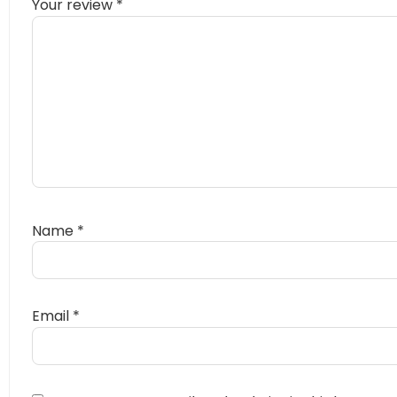
Your review
*
Name
*
Email
*