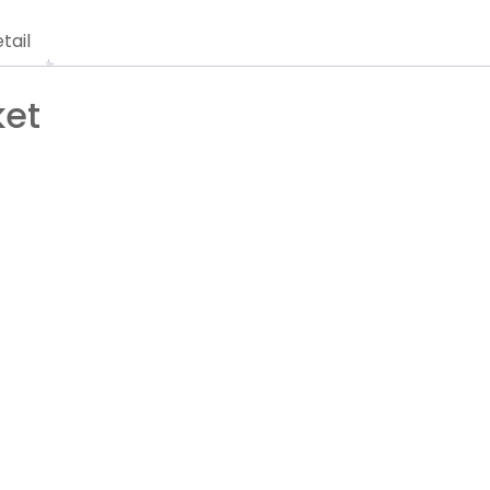
tail
ket