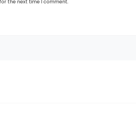
for the next time I comment.
Tune In To Wi
Free Leather 
Purcha
To claim it, enter yo
exclusive code. Offe
supplies la
Female
Male
UNLOCK YOUR
when you sign up 