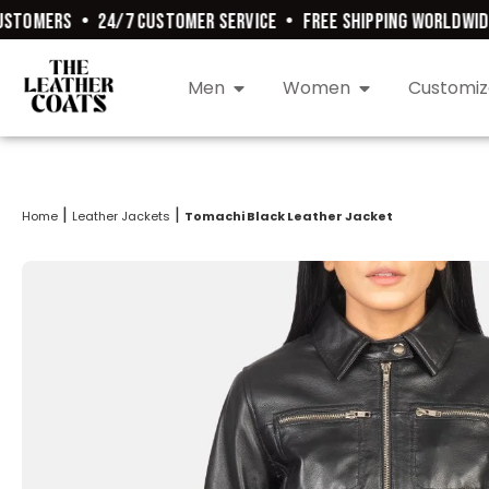
TOMERS
•
24/7 CUSTOMER SERVICE
•
FREE SHIPPING WORLDWIDE
•
Men
Women
Customiz
|
|
Home
Leather Jackets
Tomachi Black Leather Jacket