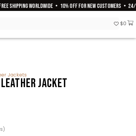
E SHIPPING WORLDWIDE
•
10% OFF FOR NEW CUSTOMERS
•
24/7 C
$
0
her Jackets
 Leather Jacket
ws)