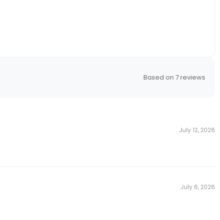
n
Gift With
se
Based on 7 reviews
ur email for an
r valid till
st.
Others
July 12, 2026
 GIFT
for emails
July 6, 2026