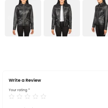
Write a Review
Your rating
*