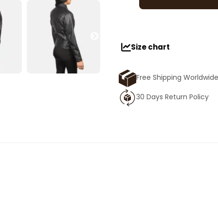
Size chart
Free Shipping Worldwid
30 Days Return Policy