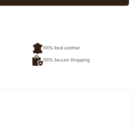
e
100% Real Leather
100% Secure Shopping