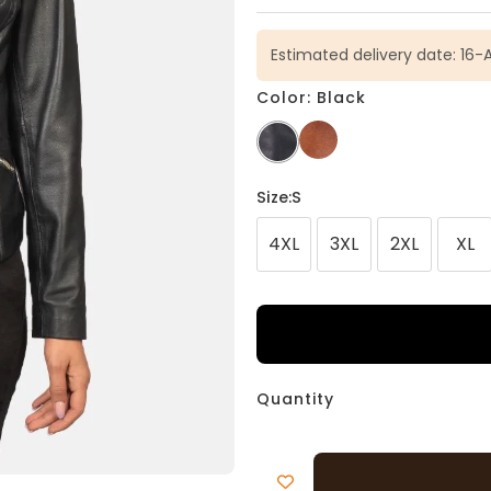
Estimated delivery date: 16-
Color: Black
Size
:S
4XL
3XL
2XL
XL
Quantity