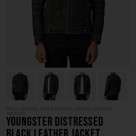
Biker Jackets
,
Black Leather Jacket
,
Leather
Jackets
Youngster Distressed
Black Leather Jacket