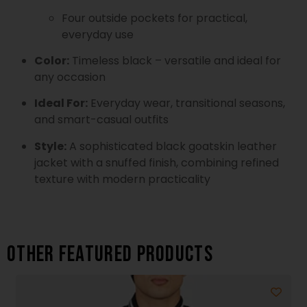
Four outside pockets for practical,
everyday use
Color:
Timeless black – versatile and ideal for
any occasion
Ideal For:
Everyday wear, transitional seasons,
and smart-casual outfits
Style:
A sophisticated black goatskin leather
jacket with a snuffed finish, combining refined
texture with modern practicality
Other featured products