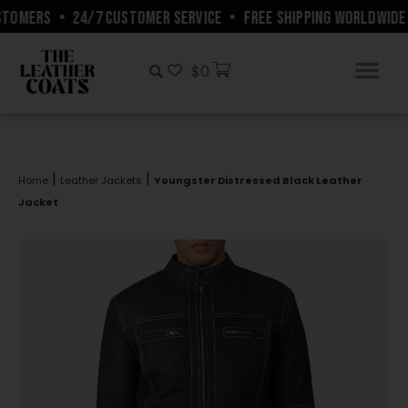
TOMERS
•
24/7 CUSTOMER SERVICE
•
FREE SHIPPING WORLDWIDE
$
0
|
|
Home
Leather Jackets
Youngster Distressed Black Leather
Jacket