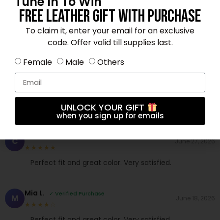
Tune In To Win
Free Leather Gift With Purchase
Andrew N.
✓ Verified Purchase
A
June 30, 2026
To claim it, enter your email for an exclusive
★★★★☆
code. Offer valid till supplies last.
Exceeded my expectations. Will buy again.
Female
Male
Others
Daniel F.
✓ Verified Purchase
D
June 20, 2026
★★★★★
Fast shipping and excellent material. Love it!
UNLOCK YOUR GIFT
when you sign up for emails
Chloe W.
✓ Verified Purchase
C
June 27, 2026
★★★★★
Perfect fit and great color. Very satisfied.
Mia L.
✓ Verified Purchase
M
June 18, 2026
★★★★☆
Perfect fit and great color. Very satisfied.