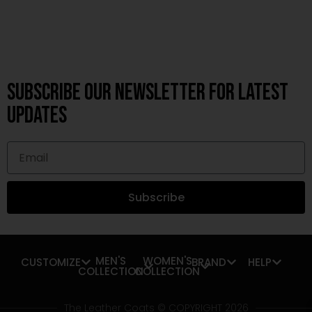
Subscribe OUR Newsletter FOR latest
updates
Subscribe
MEN'S
WOMEN'S
CUSTOMIZE
BRAND
HELP
COLLECTION
COLLECTION
The Leather Coats © COPYRIGHT 2026