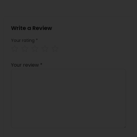
Write a Review
Your rating
*
Your review
*