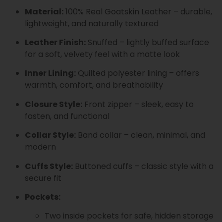
Material:
100% Real Goatskin Leather – durable,
lightweight, and naturally textured
Leather Finish:
Snuffed – lightly buffed surface
for a soft, velvety feel with a matte look
Inner Lining:
Quilted polyester lining – offers
warmth, comfort, and breathability
Closure Style:
Front zipper – sleek, easy to
fasten, and functional
Collar Style:
Band collar – clean, minimal, and
modern
Cuffs Style:
Buttoned cuffs – classic style with a
secure fit
Pockets:
Two inside pockets for safe, hidden storage