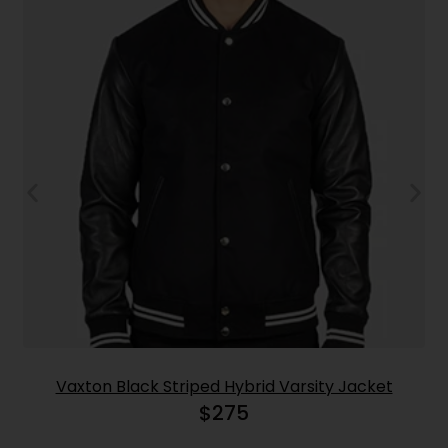
Vaxton Black Striped Hybrid Varsity Jacket
$
275