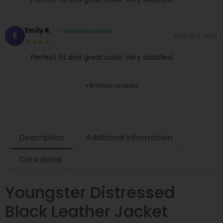
Emily R.
✓ Verified Purchase
E
August 2, 2026
★★★★☆
Perfect fit and great color. Very satisfied.
+8 more reviews
Description
Additional information
Care detail
Youngster Distressed
Black Leather Jacket