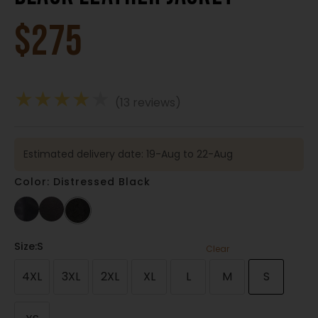
$
275
★
★
★
★
★
(13 reviews)
Estimated delivery date: 19-Aug to 22-Aug
Color: Distressed Black
Size
:S
Clear
4XL
3XL
2XL
XL
L
M
S