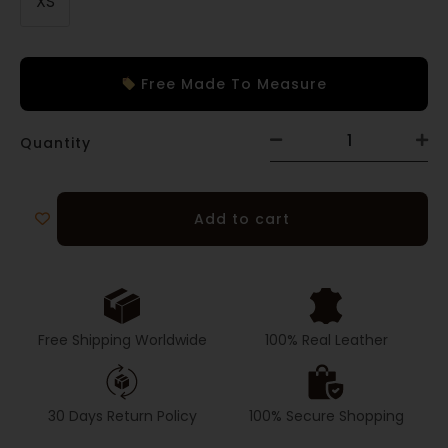
XS
Free Made To Measure
Quantity
Add to cart
Free Shipping Worldwide
100% Real Leather
30 Days Return Policy
100% Secure Shopping