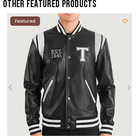
Other featured products
Featured