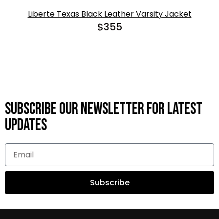
Liberte Texas Black Leather Varsity Jacket
$
355
Subscribe OUR Newsletter FOR latest
updates
Subscribe