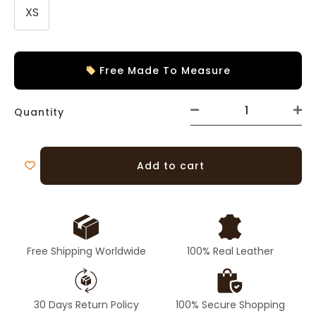
XS
Free Made To Measure
Quantity
Add to cart
Free Shipping Worldwide
100% Real Leather
30 Days Return Policy
100% Secure Shopping