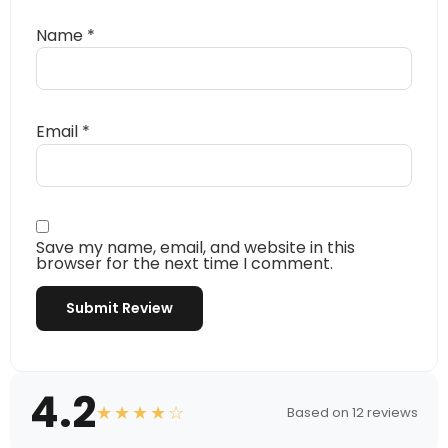
Name
*
Email
*
Save my name, email, and website in this
browser for the next time I comment.
4.2
★★★★☆
Based on 12 reviews