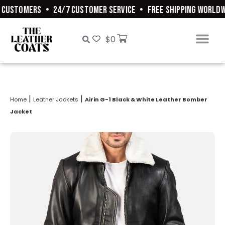
CUSTOMERS
•
24/7 CUSTOMER SERVICE
•
FREE SHIPPING WORLDWI
$
0
|
|
Home
Leather Jackets
Airin G-1 Black & White Leather Bomber
Jacket