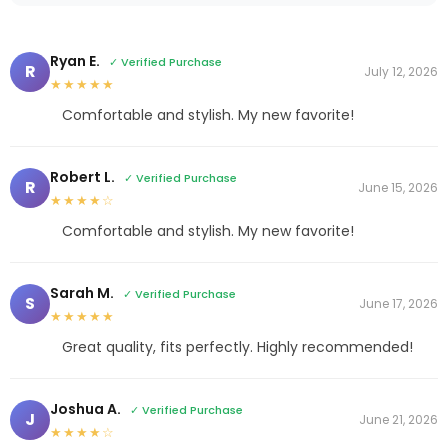
Ryan E.
✓ Verified Purchase
R
July 12, 2026
★★★★★
Comfortable and stylish. My new favorite!
Robert L.
✓ Verified Purchase
R
June 15, 2026
★★★★☆
Comfortable and stylish. My new favorite!
Sarah M.
✓ Verified Purchase
S
June 17, 2026
★★★★★
Great quality, fits perfectly. Highly recommended!
Joshua A.
✓ Verified Purchase
J
June 21, 2026
★★★★☆