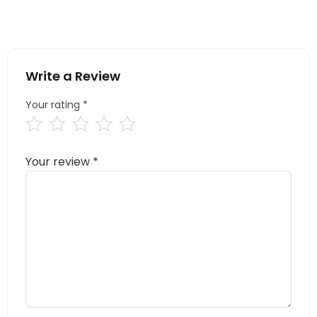
Write a Review
Your rating
*
Your review
*