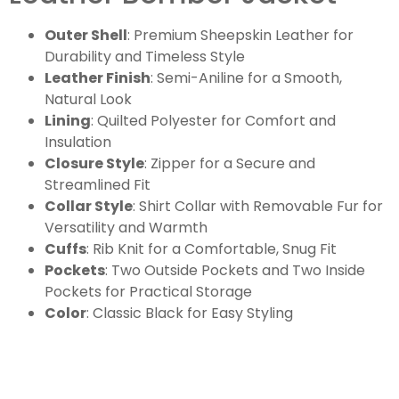
Outer Shell
: Premium Sheepskin Leather for
Durability and Timeless Style
Leather Finish
: Semi-Aniline for a Smooth,
Natural Look
Lining
: Quilted Polyester for Comfort and
Insulation
Closure Style
: Zipper for a Secure and
Streamlined Fit
Collar Style
: Shirt Collar with Removable Fur for
Versatility and Warmth
Cuffs
: Rib Knit for a Comfortable, Snug Fit
Pockets
: Two Outside Pockets and Two Inside
Pockets for Practical Storage
Color
: Classic Black for Easy Styling