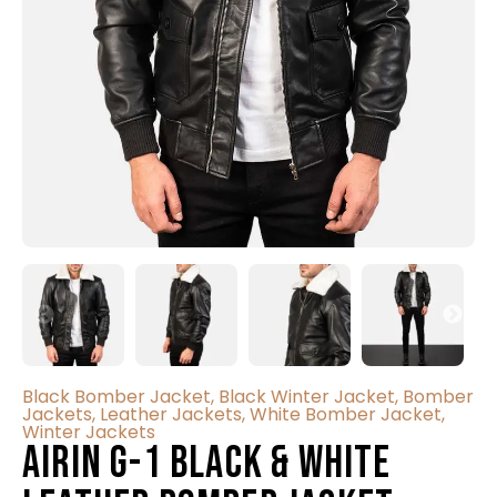
Black Bomber Jacket
,
Black Winter Jacket
,
Bomber
Jackets
,
Leather Jackets
,
White Bomber Jacket
,
Winter Jackets
Airin G-1 Black & White