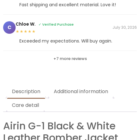
Fast shipping and excellent material. Love it!
Chloe W.
✓ Verified Purchase
C
July 30, 2026
★★★★★
Exceeded my expectations. Will buy again.
+7 more reviews
Description
Additional information
Care detail
Airin G-1 Black & White
Leather Bomber Jacket