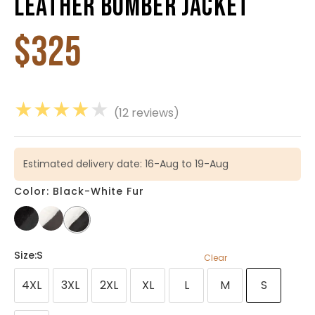
Leather Bomber Jacket
$
325
★
★
★
★
★
(12 reviews)
Estimated delivery date: 16-Aug to 19-Aug
Color: Black-White Fur
Size
:S
Clear
4XL
3XL
2XL
XL
L
M
S