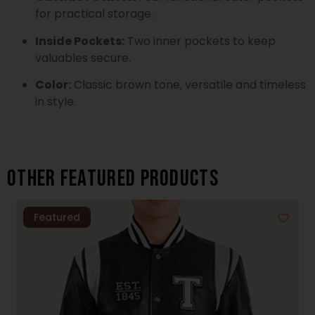
for practical storage.
Inside Pockets:
Two inner pockets to keep
valuables secure.
Color:
Classic brown tone, versatile and timeless
in style.
Other featured products
Featured