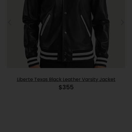
Liberte Texas Black Leather Varsity Jacket
$
355