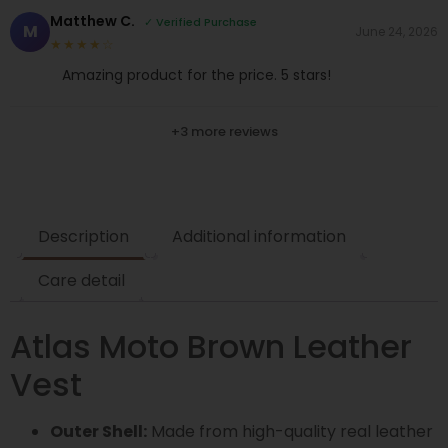
Matthew C.
✓ Verified Purchase
M
June 24, 2026
★★★★☆
Amazing product for the price. 5 stars!
+3 more reviews
Description
Additional information
Care detail
Atlas Moto Brown Leather
Vest
Outer Shell:
Made from high-quality real leather