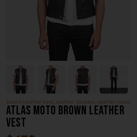
Brown Leather Vest
,
Leather Jackets
,
Leather Vests
Atlas Moto Brown Leather
Vest