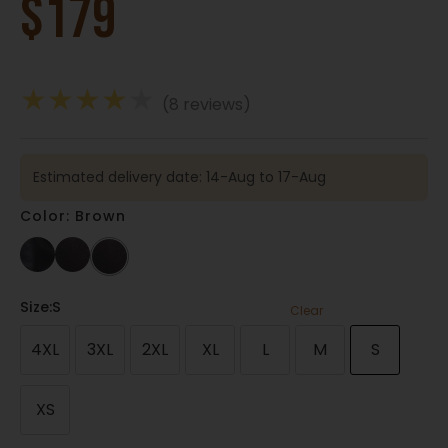
$
179
★
★
★
★
★
(8 reviews)
Estimated delivery date: 14-Aug to 17-Aug
Color: Brown
Size
:S
Clear
4XL
3XL
2XL
XL
L
M
S
XS