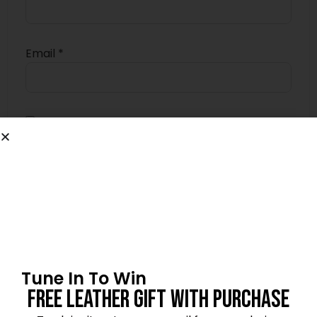
Email
*
Save my name, email, and website in this
browser for the next time I comment.
4.5
★★★★★
Based on 8 reviews
Tune In To Win
Free Leather Gift With Purchase