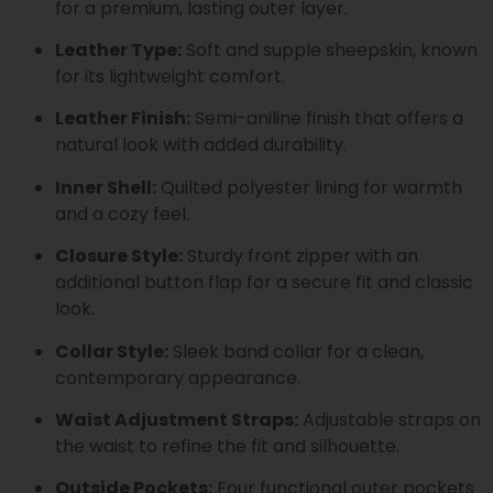
for a premium, lasting outer layer.
Leather Type:
Soft and supple sheepskin, known
for its lightweight comfort.
Leather Finish:
Semi-aniline finish that offers a
natural look with added durability.
Inner Shell:
Quilted polyester lining for warmth
and a cozy feel.
Closure Style:
Sturdy front zipper with an
additional button flap for a secure fit and classic
look.
Collar Style:
Sleek band collar for a clean,
contemporary appearance.
Waist Adjustment Straps:
Adjustable straps on
the waist to refine the fit and silhouette.
Outside Pockets:
Four functional outer pockets