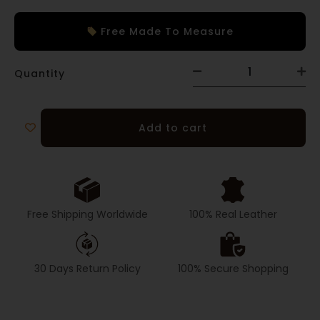
Free Made To Measure
Quantity
Add to cart
Free Shipping Worldwide
100% Real Leather
30 Days Return Policy
100% Secure Shopping