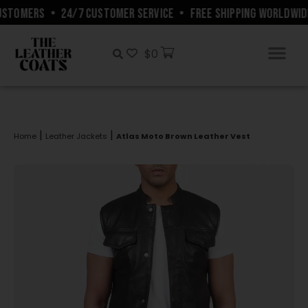
STOMERS
•
24/7 CUSTOMER SERVICE
•
FREE SHIPPING WORLDWIDE
$
0
|
|
Home
Leather Jackets
Atlas Moto Brown Leather Vest