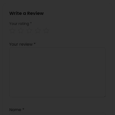
Write a Review
Your rating
*
Your review
*
Name
*