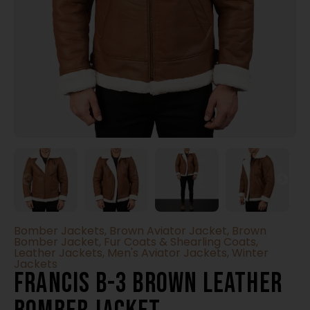
Bomber Jackets
,
Brown Aviator Jacket
,
Brown
Bomber Jacket
,
Fur Coats & Shearling Coats
,
Leather Jackets
,
Men's Aviator Jackets
,
Winter
Jackets
Francis B-3 Brown Leather