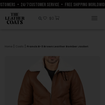
STOMERS
•
24/7 CUSTOMER SERVICE
•
FREE SHIPPING WORLDWIDE
$
0
|
|
Home
Coats
Francis B-3 Brown Leather Bomber Jacket