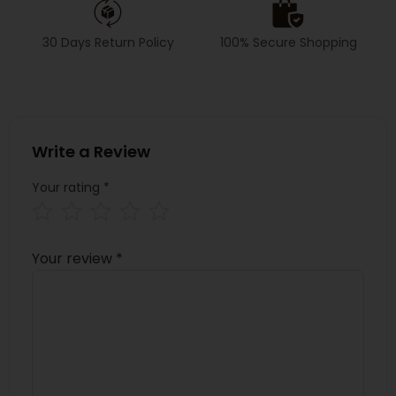
30 Days Return Policy
100% Secure Shopping
Write a Review
Your rating
*
Your review
*