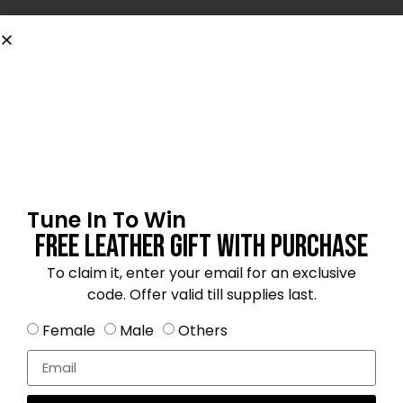
Name
*
Email
*
Tune In To Win
Free Leather Gift With Purchase
To claim it, enter your email for an exclusive
Save my name, email, and website in this
browser for the next time I comment.
code. Offer valid till supplies last.
Female
Male
Others