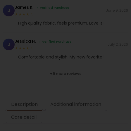
James K.
✓ Verified Purchase
J
June 9, 2026
★★★★☆
High quality fabric, feels premium. Love it!
Jessica H.
✓ Verified Purchase
J
July 2, 2026
★★★★☆
Comfortable and stylish. My new favorite!
+5 more reviews
Description
Additional information
Care detail