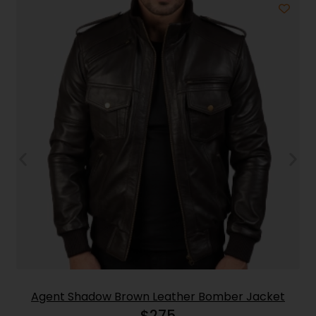
Agent Shadow Brown Leather Bomber Jacket
$
275