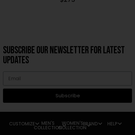
Subscribe OUR Newsletter FOR latest
updates
Subscribe
MEN'S
WOMEN'S
CUSTOMIZE
BRAND
HELP
COLLECTION
COLLECTION