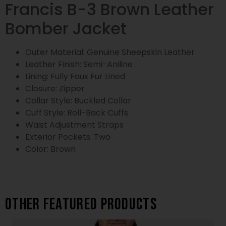
Francis B-3 Brown Leather
Bomber Jacket
Outer Material: Genuine Sheepskin Leather
Leather Finish: Semi-Aniline
Lining: Fully Faux Fur Lined
Closure: Zipper
Collar Style: Buckled Collar
Cuff Style: Roll-Back Cuffs
Waist Adjustment Straps
Exterior Pockets: Two
Color: Brown
Other featured products