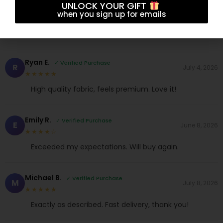
4.7
UNLOCK YOUR GIFT
★★★★★
when you sign up for emails
Based on 10 reviews
Ryan E.
✓ Verified Purchase
R
July 4, 2026
★★★★★
High quality fabric, feels premium. Love it!
Emily R.
✓ Verified Purchase
E
June 8, 2026
★★★★☆
Exceeded my expectations. Will buy again.
Michael B.
✓ Verified Purchase
M
July 8, 2026
★★★★★
Exactly as described. Fast delivery, thank you!