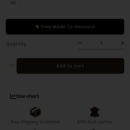
XS
Free Made To Measure
Quantity
Add to cart
Size chart
Free Shipping Worldwide
100% Real Leather