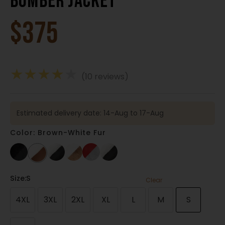
Bomber Jacket
$
375
★
★
★
★
★
(10 reviews)
Estimated delivery date: 14-Aug to 17-Aug
Color: Brown-White Fur
Size
:S
Clear
4XL
3XL
2XL
XL
L
M
S