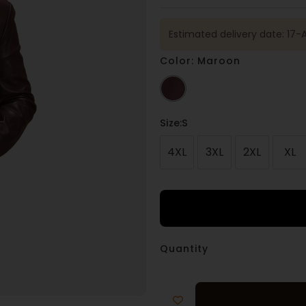
Estimated delivery date: 17
Color: Maroon
Size
:S
4XL
3XL
2XL
XL
Quantity