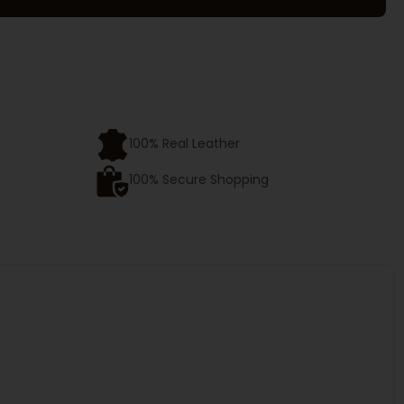
e
100% Real Leather
100% Secure Shopping