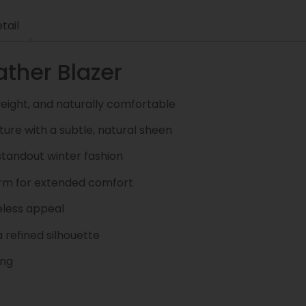
tail
ther Blazer
weight, and naturally comfortable
ture with a subtle, natural sheen
standout winter fashion
arm for extended comfort
eless appeal
 refined silhouette
ing