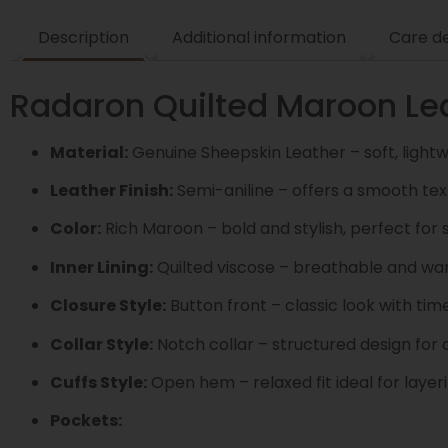
Description
Additional information
Care de
Radaron Quilted Maroon Lea
Material:
Genuine Sheepskin Leather – soft, light
Leather Finish:
Semi-aniline – offers a smooth tex
Color:
Rich Maroon – bold and stylish, perfect for 
Inner Lining:
Quilted viscose – breathable and w
Closure Style:
Button front – classic look with tim
Collar Style:
Notch collar – structured design for a
Cuffs Style:
Open hem – relaxed fit ideal for layer
Pockets: