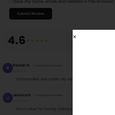
Save my name, email, and website in this browser 
4.6
★★★★★
Rachel G.
✓ Verified Purchase
R
★★★★☆
Comfortable and stylish. My new favorite!
Jessica H.
✓ Verified Purchase
J
★★★★☆
Good value for money. Delivery was quick too.