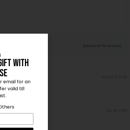
Based on 16 reviews
n
Gift With
se
August 3, 2026
ur email for an
r valid till
st.
Others
July 18, 2026