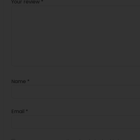
Your review
*
Name
*
Email
*