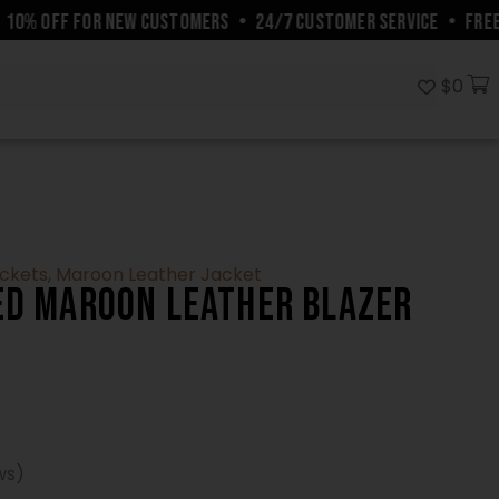
% OFF FOR NEW CUSTOMERS
•
24/7 CUSTOMER SERVICE
•
FREE SH
$
0
ackets
,
Maroon Leather Jacket
ed Maroon Leather Blazer
ws)