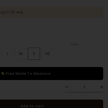
-Aug to 20-Aug
Clear
L
M
S
XS
Free Made To Measure
Add to cart