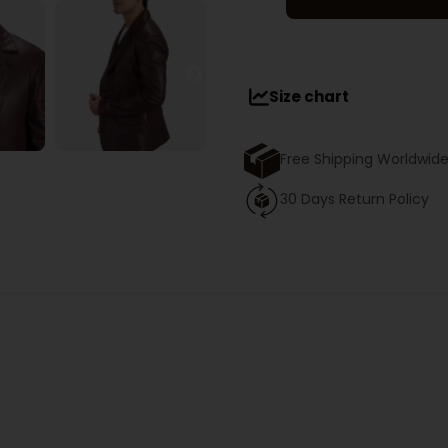
Size chart
Free Shipping Worldwid
30 Days Return Policy