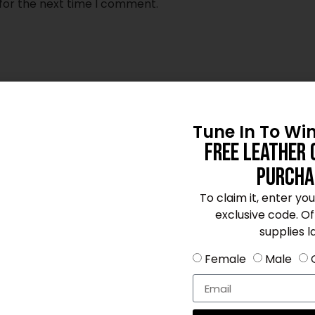
for the next time I comment.
Tune In To Wi
Free Leather 
Purcha
To claim it, enter yo
exclusive code. Offe
supplies la
Female
Male