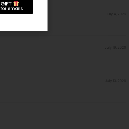
 GIFT
for emails
July 4, 2026
July 19, 2026
July 13, 2026