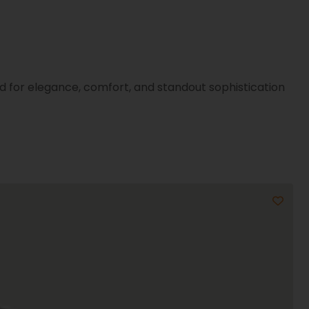
d for elegance, comfort, and standout sophistication