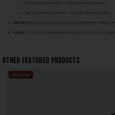
Two inside pockets – secure and discreet
Two outside pockets – practical and stylish
Ideal For:
Dressy winter outings, business casual,
Style:
A maroon sheepskin leather coat with a semi-
Other featured products
Featured