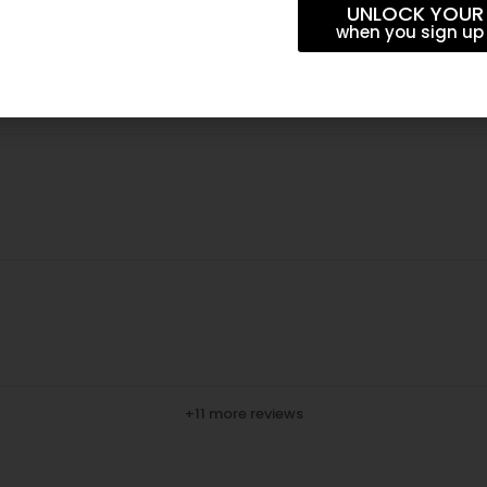
UNLOCK YOUR
when you sign up 
+11 more reviews