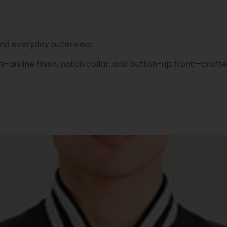
 and everyday outerwear
aniline finish, notch collar, and button-up front—crafte