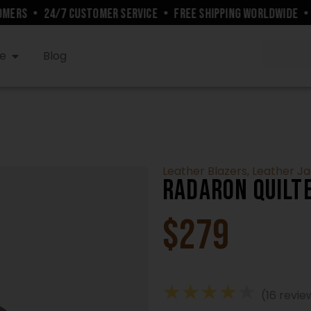
ERS
•
24/7 CUSTOMER SERVICE
•
FREE SHIPPING WORLDWIDE
•
10
e
Blog
Leather Blazers
,
Leather J
Radaron Quilt
$
279
★
★
★
★
★
(16 revie