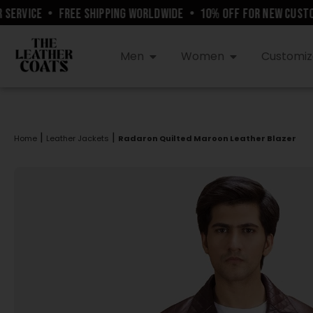
RVICE
•
FREE SHIPPING WORLDWIDE
•
10% OFF FOR NEW CUSTOM
Men
Women
Customiz
|
|
Home
Leather Jackets
Radaron Quilted Maroon Leather Blazer