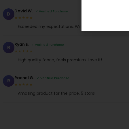
David W.
✓ Verified Purchase
D
★★★★★
Exceeded my expectations. Will buy again.
Ryan E.
✓ Verified Purchase
R
★★★★★
High quality fabric, feels premium. Love it!
Rachel G.
✓ Verified Purchase
R
★★★★★
Amazing product for the price. 5 stars!