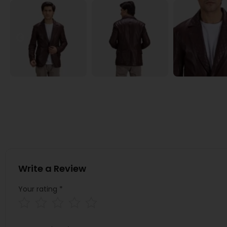
Write a Review
Your rating
*